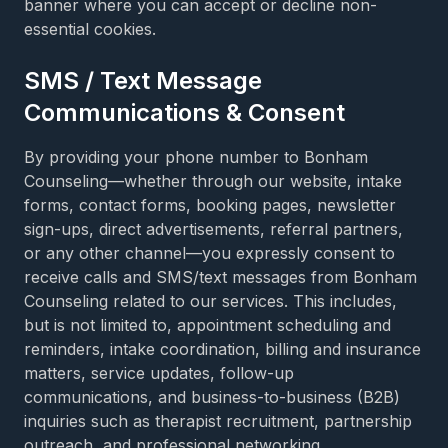
banner where you can accept or decline non-
essential cookies.
SMS / Text Message
Communications & Consent
By providing your phone number to Bonham
Counseling—whether through our website, intake
forms, contact forms, booking pages, newsletter
sign-ups, direct advertisements, referral partners,
or any other channel—you expressly consent to
receive calls and SMS/text messages from Bonham
Counseling related to our services. This includes,
but is not limited to, appointment scheduling and
reminders, intake coordination, billing and insurance
matters, service updates, follow-up
communications, and business-to-business (B2B)
inquiries such as therapist recruitment, partnership
outreach, and professional networking.