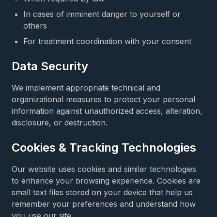
In cases of imminent danger to yourself or
others
For treatment coordination with your consent
Data Security
We implement appropriate technical and
organizational measures to protect your personal
information against unauthorized access, alteration,
disclosure, or destruction.
Cookies & Tracking Technologies
Our website uses cookies and similar technologies
to enhance your browsing experience. Cookies are
small text files stored on your device that help us
remember your preferences and understand how
you use our site.