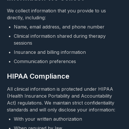
We collect information that you provide to us
directly, including:
Name, email address, and phone number
Clinical information shared during therapy
sessions
Insurance and billing information
Communication preferences
HIPAA Compliance
All clinical information is protected under HIPAA
(Health Insurance Portability and Accountability
Act) regulations. We maintain strict confidentiality
standards and will only disclose your information:
With your written authorization
When required by law