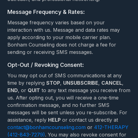
Message Frequency & Rates:
Message frequency varies based on your
interaction with us. Message and data rates may
apply according to your mobile carrier plan.
Bonham Counseling does not charge a fee for
sending or receiving SMS messages.
Opt-Out / Revoking Consent:
You may opt out of SMS communications at any
time by replying
STOP
,
UNSUBSCRIBE
,
CANCEL
,
END
, or
QUIT
to any text message you receive from
us. After opting out, you will receive a one-time
confirmation message, and no further SMS
messages will be sent unless you re-subscribe. For
assistance, reply
HELP
or contact us directly at
contact@bonhamcounseling.com
or
412-THERAPY
(412-843-7279)
. You may also revoke consent for