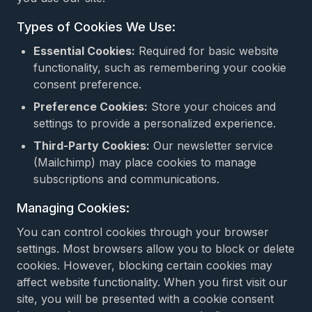
Types of Cookies We Use:
Essential Cookies:
Required for basic website
functionality, such as remembering your cookie
consent preference.
Preference Cookies:
Store your choices and
settings to provide a personalized experience.
Third-Party Cookies:
Our newsletter service
(Mailchimp) may place cookies to manage
subscriptions and communications.
Managing Cookies:
You can control cookies through your browser
settings. Most browsers allow you to block or delete
cookies. However, blocking certain cookies may
affect website functionality. When you first visit our
site, you will be presented with a cookie consent