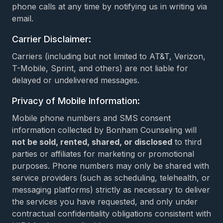
phone calls at any time by notifying us in writing via
email.
Carrier Disclaimer:
Carriers (including but not limited to AT&T, Verizon,
T-Mobile, Sprint, and others) are not liable for
delayed or undelivered messages.
Privacy of Mobile Information:
Mobile phone numbers and SMS consent
information collected by Bonham Counseling will
not be sold, rented, shared, or disclosed
to third
parties or affiliates for marketing or promotional
purposes. Phone numbers may only be shared with
service providers (such as scheduling, telehealth, or
messaging platforms) strictly as necessary to deliver
the services you have requested, and only under
contractual confidentiality obligations consistent with