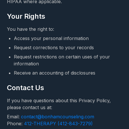
HIPAA where applicable.
Your Rights
You have the right to:
Access your personal information
Request corrections to your records
Request restrictions on certain uses of your
information
Receive an accounting of disclosures
Contact Us
If you have questions about this Privacy Policy,
please contact us at:
Email:
contact@bonhamcounseling.com
Phone:
412-THERAPY (412-843-7279)