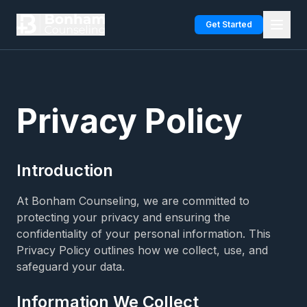
Skip to main content
Get Started
Privacy Policy
Introduction
At Bonham Counseling, we are committed to
protecting your privacy and ensuring the
confidentiality of your personal information. This
Privacy Policy outlines how we collect, use, and
safeguard your data.
Information We Collect