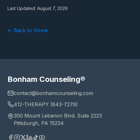
Last Updated:
August 7, 2026
← Back to Home
Bonham Counseling®
contact@bonhamcounseling.com
412-THERAPY (843-7279)
300 Mount Lebanon Blvd. Suite 2223
Pittsburgh, PA 15234