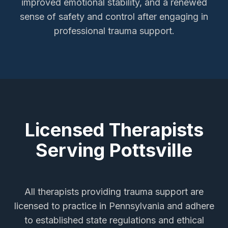
improved emotional stability, and a renewed
sense of safety and control after engaging in
professional trauma support.
Licensed Therapists
Serving
Pottsville
All therapists providing
trauma support
are
licensed to practice in Pennsylvania and adhere
to established state regulations and ethical