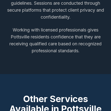
guidelines. Sessions are conducted through
secure platforms that protect client privacy and
confidentiality.
Working with licensed professionals gives
Pottsville
residents confidence that they are
receiving qualified care based on recognized
professional standards.
Other Services
Available in
Pottsville