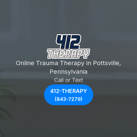
Online Trauma Therapy in Pottsville,
Pennsylvania
Call or Text
412-THERAPY
(843-7279)