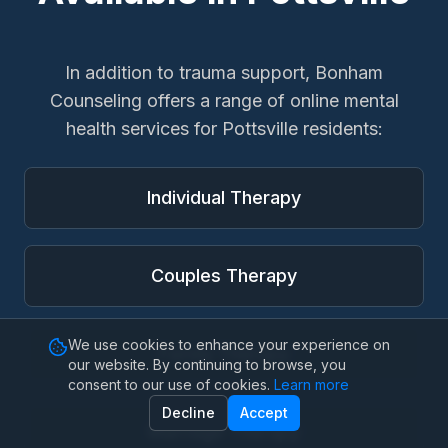
In addition to
trauma support
, Bonham
Counseling offers a range of online mental
health services for
Pottsville
residents:
Individual Therapy
Couples Therapy
We use cookies to enhance your experience on
Family Therapy
our website. By continuing to browse, you
consent to our use of cookies.
Learn more
Decline
Accept
Marriage Therapy