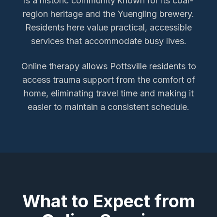
is a historic community known for its coal-
region heritage and the Yuengling brewery.
Residents here value practical, accessible
services that accommodate busy lives.
Online therapy allows
Pottsville
residents to
access
trauma support
from the comfort of
home, eliminating travel time and making it
easier to maintain a consistent schedule.
What to Expect from