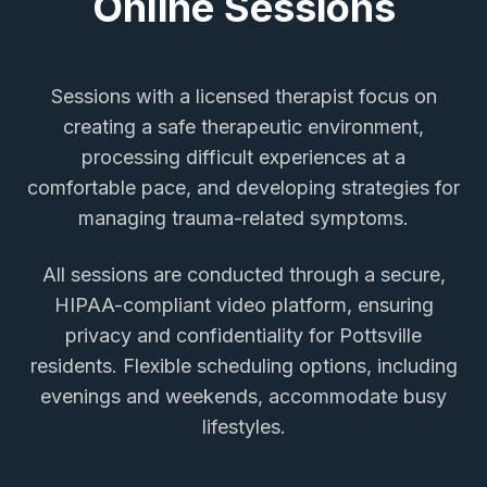
Online Sessions
Sessions with a licensed therapist focus on
creating a safe therapeutic environment,
processing difficult experiences at a
comfortable pace, and developing strategies for
managing trauma-related symptoms.
All sessions are conducted through a secure,
HIPAA-compliant video platform, ensuring
privacy and confidentiality for
Pottsville
residents. Flexible scheduling options, including
evenings and weekends, accommodate busy
lifestyles.