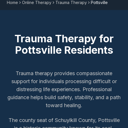
Home
Online Therapy
Trauma Therapy
Pottsville
Trauma Therapy
for
Pottsville
Residents
Trauma therapy provides compassionate
support for individuals processing difficult or
distressing life experiences. Professional
guidance helps build safety, stability, and a path
toward healing.
The county seat of Schuylkill County, Pottsville