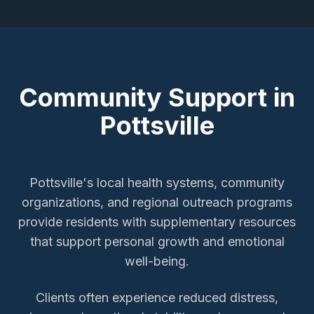
Community Support in
Pottsville
Pottsville's local health systems, community
organizations, and regional outreach programs
provide residents with supplementary resources
that support personal growth and emotional
well-being.
Clients often experience reduced distress,