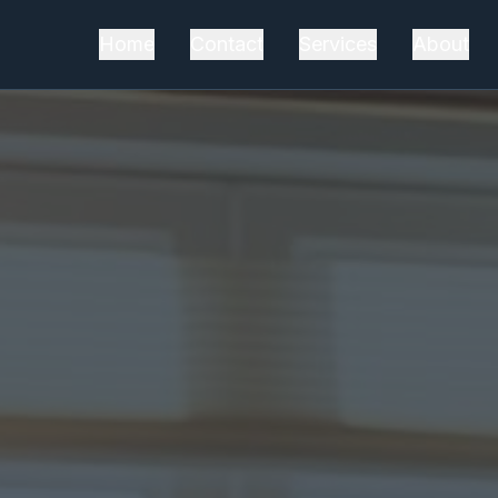
Home
Contact
Services
About