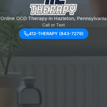
Online OCD Therapy in Hazleton, Pennsylvania
Call or Text
412-THERAPY (843-7279)