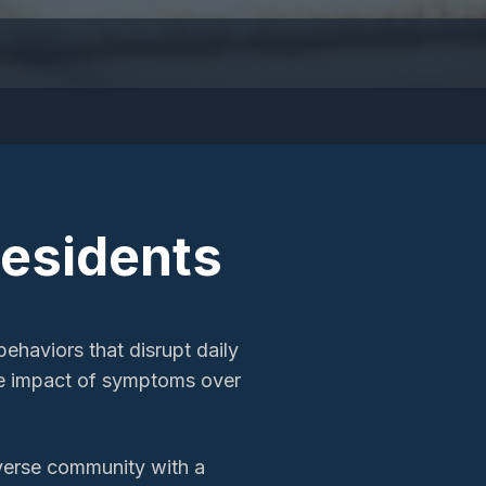
esidents
ehaviors that disrupt daily
he impact of symptoms over
iverse community with a