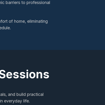
c barriers to professional
ort of home, eliminating
edule.
 Sessions
als, and build practical
n everyday life.