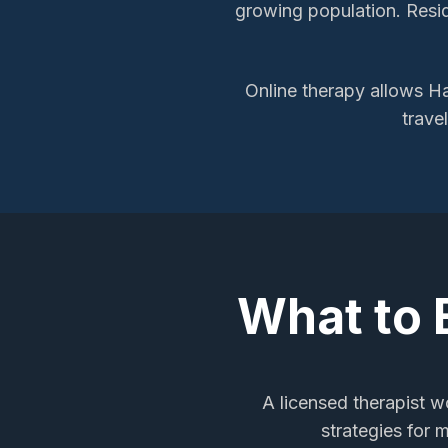
growing population. Resid
Online therapy allows
Ha
trave
What to 
A licensed therapist wo
strategies for 