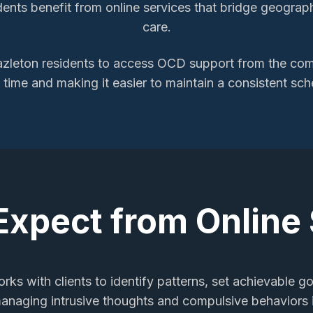
ents benefit from online services that bridge geographi
care.
zleton
residents to access
OCD support
from the comf
l time and making it easier to maintain a consistent sch
Expect from Online
rks with clients to identify patterns, set achievable go
managing intrusive thoughts and compulsive behaviors i