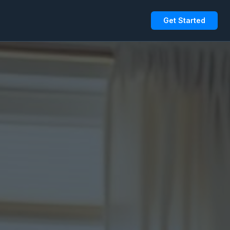
Get Started