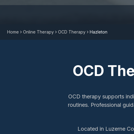
Home
Online Therapy
OCD Therapy
Hazleton
OCD The
OCD therapy supports indiv
routines. Professional gu
Located in Luzerne Cou