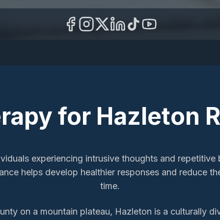
rapy
for
Hazleton
R
iduals experiencing intrusive thoughts and repetitive b
idance helps develop healthier responses and reduce t
time.
nty on a mountain plateau, Hazleton is a culturally d