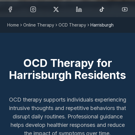
Home
Online Therapy
OCD Therapy
Harrisburgh
OCD Therapy
for
Harrisburgh
Residents
OCD therapy supports individuals experiencing
intrusive thoughts and repetitive behaviors that
disrupt daily routines. Professional guidance
helps develop healthier responses and reduce
the impact of symptoms over time.