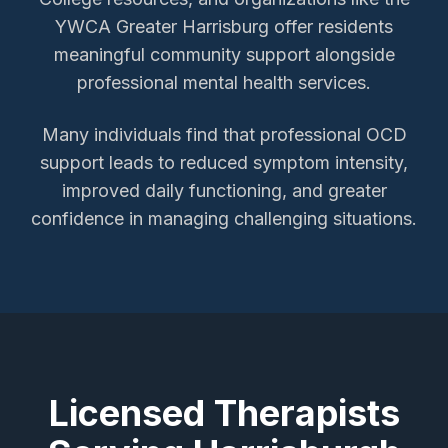
YWCA Greater Harrisburg offer residents
meaningful community support alongside
professional mental health services.
Many individuals find that professional OCD
support leads to reduced symptom intensity,
improved daily functioning, and greater
confidence in managing challenging situations.
Licensed Therapists