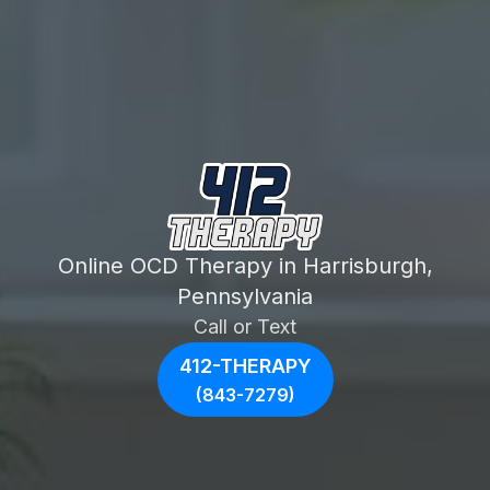
Online OCD Therapy in Harrisburgh,
Pennsylvania
Call or Text
412-THERAPY
(843-7279)