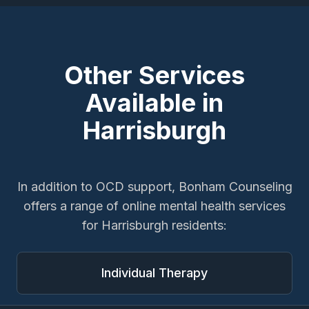
Other Services
Available in
Harrisburgh
In addition to
OCD support
, Bonham Counseling
offers a range of online mental health services
for
Harrisburgh
residents:
Individual Therapy