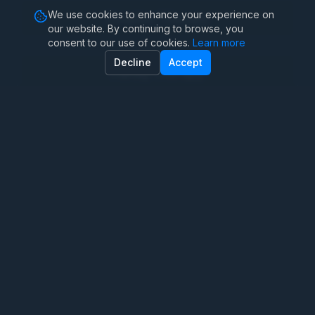
We use cookies to enhance your experience on
Couples Therapy
our website. By continuing to browse, you
consent to our use of cookies.
Learn more
Decline
Accept
Family Therapy
Marriage Therapy
Anxiety Therapy
Depression Counseling
Teen Therapy