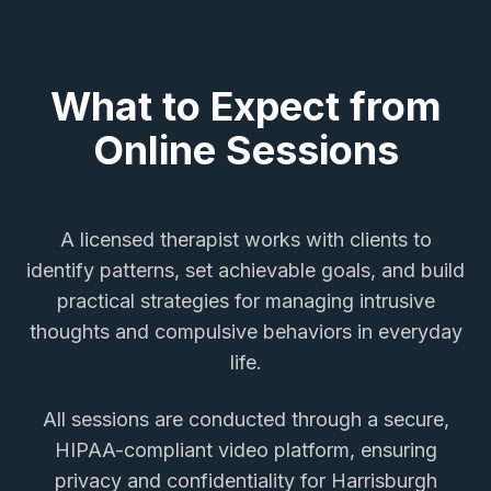
What to Expect from
Online Sessions
A licensed therapist works with clients to
identify patterns, set achievable goals, and build
practical strategies for managing intrusive
thoughts and compulsive behaviors in everyday
life.
All sessions are conducted through a secure,
HIPAA-compliant video platform, ensuring
privacy and confidentiality for
Harrisburgh