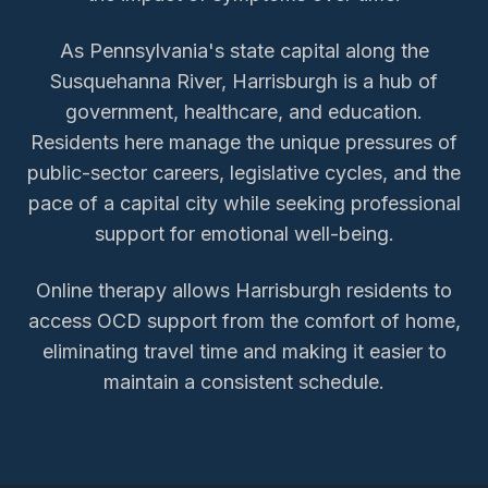
As Pennsylvania's state capital along the
Susquehanna River, Harrisburgh is a hub of
government, healthcare, and education.
Residents here manage the unique pressures of
public-sector careers, legislative cycles, and the
pace of a capital city while seeking professional
support for emotional well-being.
Online therapy allows
Harrisburgh
residents to
access
OCD support
from the comfort of home,
eliminating travel time and making it easier to
maintain a consistent schedule.