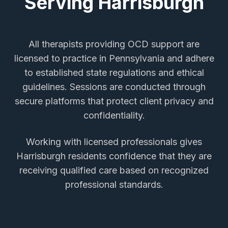
Serving
Harrisburgh
All therapists providing
OCD support
are
licensed to practice in Pennsylvania and adhere
to established state regulations and ethical
guidelines. Sessions are conducted through
secure platforms that protect client privacy and
confidentiality.
Working with licensed professionals gives
Harrisburgh
residents confidence that they are
receiving qualified care based on recognized
professional standards.