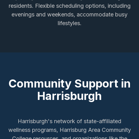
residents. Flexible scheduling options, including
evenings and weekends, accommodate busy
lifestyles.
Community Support in
Harrisburgh
Harrisburgh's network of state-affiliated
wellness programs, Harrisburg Area Community
College resources, and organizations like the