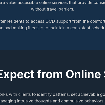
here value accessible online services that provide consi
without travel barriers.
ter
residents to access
OCD support
from the comfort 
me and making it easier to maintain a consistent schedu
Expect from Online
rks with clients to identify patterns, set achievable go
managing intrusive thoughts and compulsive behaviors i