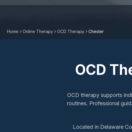
Home
Online Therapy
OCD Therapy
Chester
OCD Th
OCD therapy supports indiv
routines. Professional gu
Located in Delaware Cou