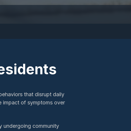
esidents
ehaviors that disrupt daily
he impact of symptoms over
ity undergoing community