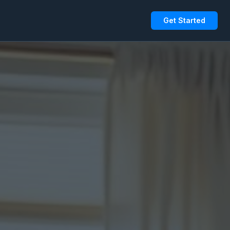
Get Started