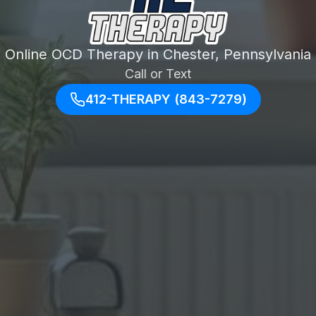
Online OCD Therapy in Chester, Pennsylvania
Call or Text
412-THERAPY (843-7279)