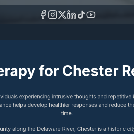
erapy
for
Chester
R
iduals experiencing intrusive thoughts and repetitive b
idance helps develop healthier responses and reduce t
time.
nty along the Delaware River, Chester is a historic c