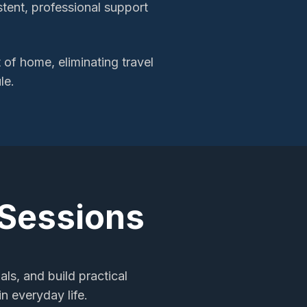
stent, professional support
of home, eliminating travel
le.
 Sessions
als, and build practical
n everyday life.