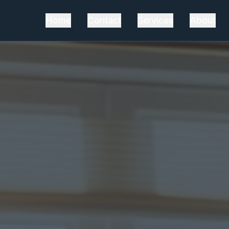
Home
Contact
Services
About