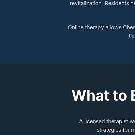
revitalization. Residents 
Online therapy allows
Ches
ti
What to 
A licensed therapist wo
strategies for 