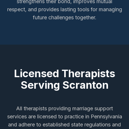
strengthens their bond, improves mutual
respect, and provides lasting tools for managing
future challenges together.
Licensed Therapists
Serving
Scranton
All therapists providing
marriage support
services
are licensed to practice in Pennsylvania
and adhere to established state regulations and