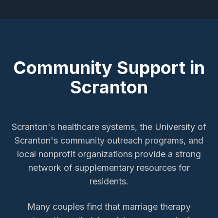
Community Support in
Scranton
Scranton's healthcare systems, the University of
Scranton's community outreach programs, and
local nonprofit organizations provide a strong
network of supplementary resources for
residents.
Many couples find that marriage therapy