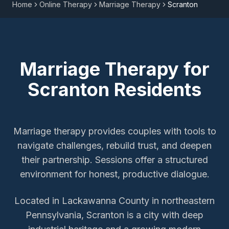
Home
Online Therapy
Marriage Therapy
Scranton
Marriage Therapy
for
Scranton
Residents
Marriage therapy provides couples with tools to
navigate challenges, rebuild trust, and deepen
their partnership. Sessions offer a structured
environment for honest, productive dialogue.
Located in Lackawanna County in northeastern
Pennsylvania, Scranton is a city with deep