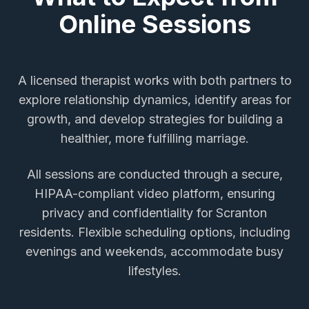
Online Sessions
A licensed therapist works with both partners to
explore relationship dynamics, identify areas for
growth, and develop strategies for building a
healthier, more fulfilling marriage.
All sessions are conducted through a secure,
HIPAA-compliant video platform, ensuring
privacy and confidentiality for
Scranton
residents. Flexible scheduling options, including
evenings and weekends, accommodate busy
lifestyles.