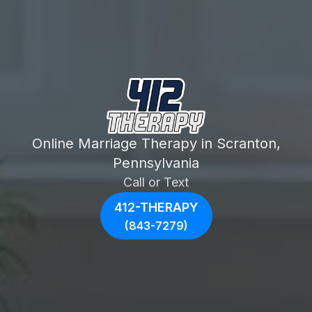
Online Marriage Therapy in Scranton,
Pennsylvania
Call or Text
412-THERAPY
(843-7279)