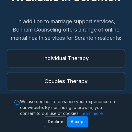
In addition to
marriage support services
,
Bonham Counseling offers a range of online
mental health services for
Scranton
residents:
Individual Therapy
Couples Therapy
We use cookies to enhance your experience on
Family Therapy
our website. By continuing to browse, you
consent to our use of cookies.
Learn more
Decline
Accept
Anxiety Therapy