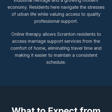
industrial heritage and a growing modern
economy. Residents here navigate the stresses
of urban life while valuing access to quality
professional support.
Online therapy allows
Scranton
residents to
access
marriage support services
from the
comfort of home, eliminating travel time and
making it easier to maintain a consistent
schedule.
What to Expect from