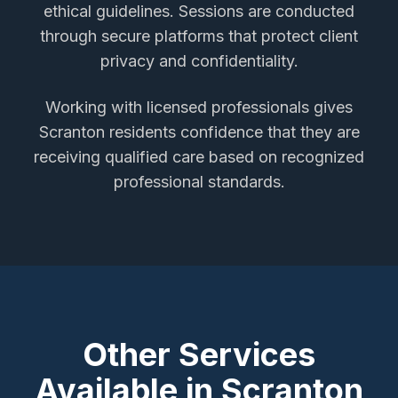
ethical guidelines. Sessions are conducted
through secure platforms that protect client
privacy and confidentiality.
Working with licensed professionals gives
Scranton
residents confidence that they are
receiving qualified care based on recognized
professional standards.
Other Services
Available in
Scranton