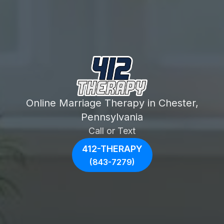
Online Marriage Therapy in Chester,
Pennsylvania
Call or Text
412-THERAPY
(843-7279)