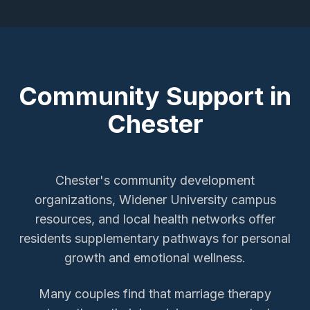
Community Support in
Chester
Chester's community development
organizations, Widener University campus
resources, and local health networks offer
residents supplementary pathways for personal
growth and emotional wellness.
Many couples find that marriage therapy