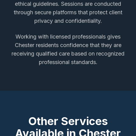
ethical guidelines. Sessions are conducted
through secure platforms that protect client
privacy and confidentiality.
Working with licensed professionals gives
Chester
residents confidence that they are
receiving qualified care based on recognized
professional standards.
Other Services
Available in
Chester