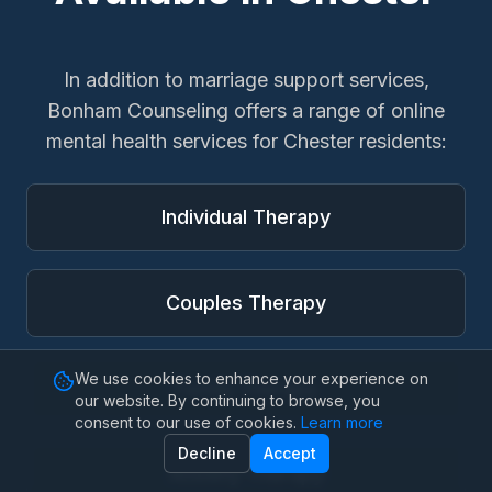
In addition to
marriage support services
,
Bonham Counseling offers a range of online
mental health services for
Chester
residents:
Individual Therapy
Couples Therapy
We use cookies to enhance your experience on
Family Therapy
our website. By continuing to browse, you
consent to our use of cookies.
Learn more
Decline
Accept
Anxiety Therapy