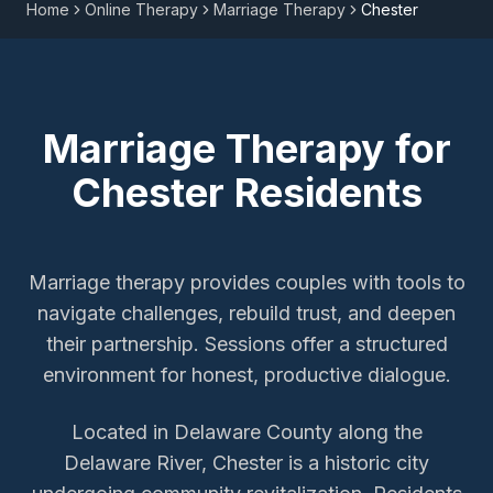
Home
Online Therapy
Marriage Therapy
Chester
Marriage Therapy
for
Chester
Residents
Marriage therapy provides couples with tools to
navigate challenges, rebuild trust, and deepen
their partnership. Sessions offer a structured
environment for honest, productive dialogue.
Located in Delaware County along the
Delaware River, Chester is a historic city