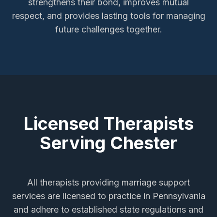
strengthens their bond, improves mutual
respect, and provides lasting tools for managing
future challenges together.
Licensed Therapists
Serving
Chester
All therapists providing
marriage support
services
are licensed to practice in Pennsylvania
and adhere to established state regulations and