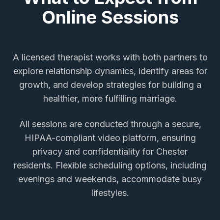
Online Sessions
A licensed therapist works with both partners to
explore relationship dynamics, identify areas for
growth, and develop strategies for building a
healthier, more fulfilling marriage.
All sessions are conducted through a secure,
HIPAA-compliant video platform, ensuring
privacy and confidentiality for
Chester
residents. Flexible scheduling options, including
evenings and weekends, accommodate busy
lifestyles.