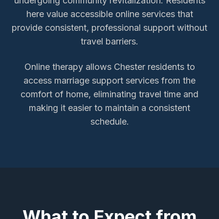
undergoing community revitalization. Residents
here value accessible online services that
provide consistent, professional support without
travel barriers.
Online therapy allows
Chester
residents to
access
marriage support services
from the
comfort of home, eliminating travel time and
making it easier to maintain a consistent
schedule.
What to Expect from