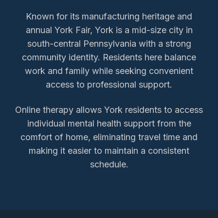
Known for its manufacturing heritage and
annual York Fair, York is a mid-size city in
south-central Pennsylvania with a strong
community identity. Residents here balance
work and family while seeking convenient
access to professional support.
Online therapy allows
York
residents to access
individual mental health support
from the
comfort of home, eliminating travel time and
making it easier to maintain a consistent
schedule.