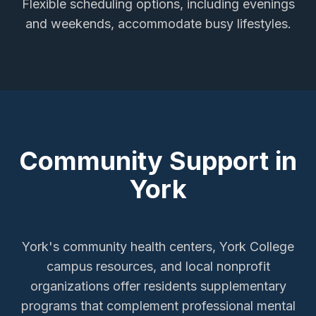
Flexible scheduling options, including evenings
and weekends, accommodate busy lifestyles.
Community Support in
York
York's community health centers, York College
campus resources, and local nonprofit
organizations offer residents supplementary
programs that complement professional mental