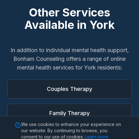
Other Services
Available in
York
In addition to
individual mental health support
,
Bonham Counseling offers a range of online
mental health services for
York
residents:
Couples Therapy
Family Therapy
We use cookies to enhance your experience on
our website. By continuing to browse, you
consent to our use of cookies.
Learn more
Marriage Therapy