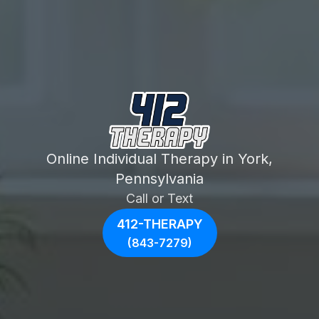
Online Individual Therapy in York,
Pennsylvania
Call or Text
412-THERAPY
(843-7279)