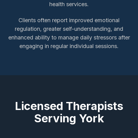
health services.
Clients often report improved emotional
regulation, greater self-understanding, and
enhanced ability to manage daily stressors after
engaging in regular individual sessions.
Licensed Therapists
Serving
York