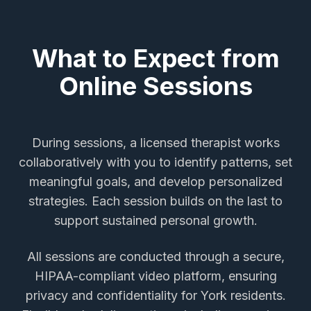
What to Expect from
Online Sessions
During sessions, a licensed therapist works
collaboratively with you to identify patterns, set
meaningful goals, and develop personalized
strategies. Each session builds on the last to
support sustained personal growth.
All sessions are conducted through a secure,
HIPAA-compliant video platform, ensuring
privacy and confidentiality for
York
residents.