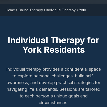
Home
Online Therapy
Individual Therapy
York
Individual Therapy
for
York
Residents
Individual therapy provides a confidential space
to explore personal challenges, build self-
awareness, and develop practical strategies for
navigating life's demands. Sessions are tailored
to each person's unique goals and
circumstances.