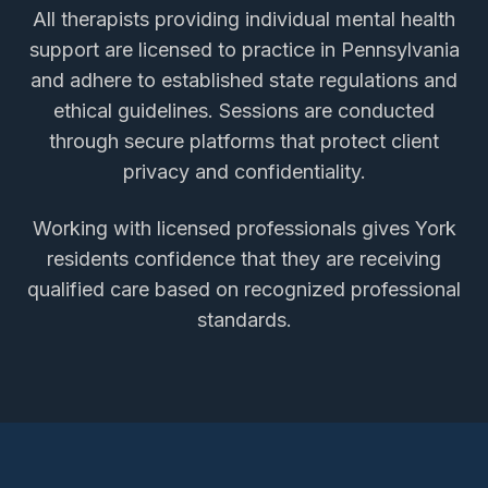
All therapists providing
individual mental health
support
are licensed to practice in Pennsylvania
and adhere to established state regulations and
ethical guidelines. Sessions are conducted
through secure platforms that protect client
privacy and confidentiality.
Working with licensed professionals gives
York
residents confidence that they are receiving
qualified care based on recognized professional
standards.