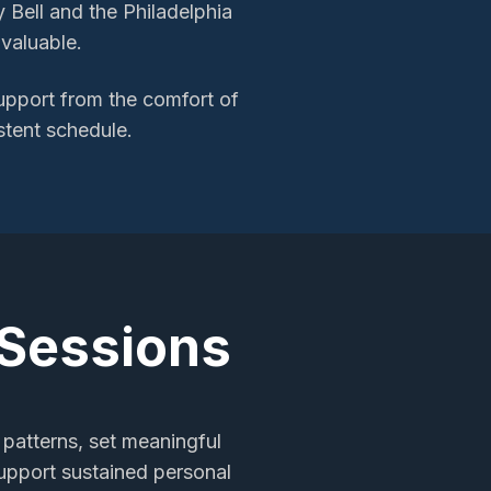
y Bell and the Philadelphia
valuable.
support
from the comfort of
stent schedule.
 Sessions
 patterns, set meaningful
support sustained personal