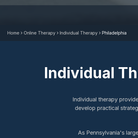
Home
Online Therapy
Individual Therapy
Philadelphia
Individual T
Individual therapy provid
develop practical strateg
As Pennsylvania's larges