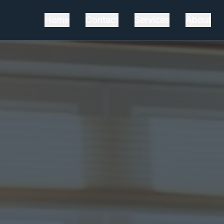
Home
Contact
Services
About