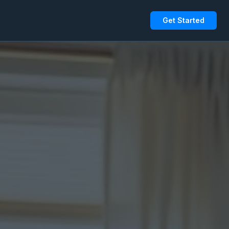
Get Started