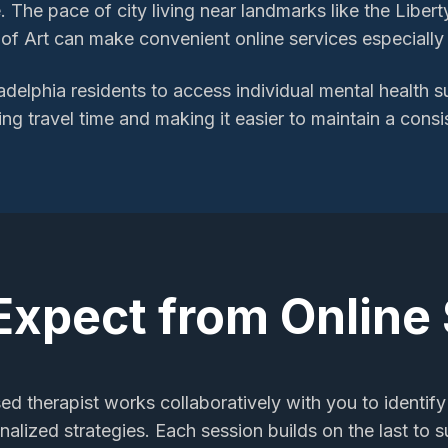
 The pace of city living near landmarks like the Libert
f Art can make convenient online services especially 
adelphia
residents to access
individual mental health 
ing travel time and making it easier to maintain a consi
Expect from Online
sed therapist works collaboratively with you to identify
alized strategies. Each session builds on the last to 