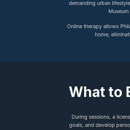
demanding urban lifestyle.
Museum o
Online therapy allows
Phil
home, eliminat
What to 
During sessions, a licen
goals, and develop person