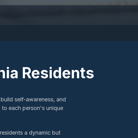
hia
Residents
 build self-awareness, and
ed to each person's unique
s residents a dynamic but