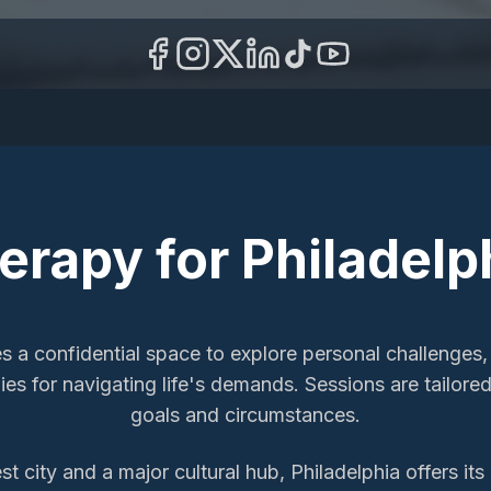
herapy
for
Philadelp
es a confidential space to explore personal challenges,
ies for navigating life's demands. Sessions are tailor
goals and circumstances.
t city and a major cultural hub, Philadelphia offers it