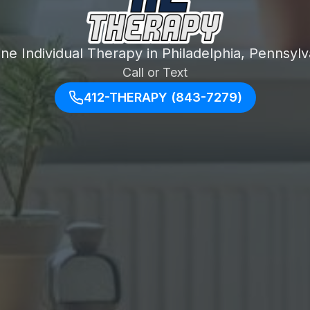
ine Individual Therapy in Philadelphia, Pennsylv
Call or Text
412-THERAPY (843-7279)