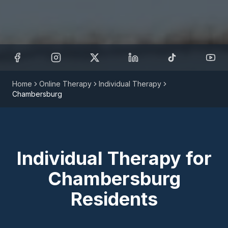
Home
Online Therapy
Individual Therapy
Chambersburg
Individual Therapy
for
Chambersburg
Residents