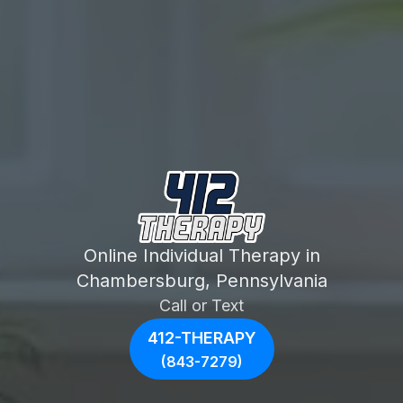
Online Individual Therapy in
Chambersburg, Pennsylvania
Call or Text
412-THERAPY
(843-7279)