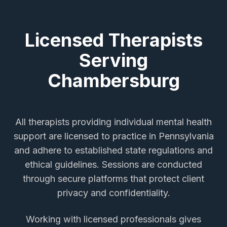
Licensed Therapists
Serving
Chambersburg
All therapists providing
individual mental health
support
are licensed to practice in Pennsylvania
and adhere to established state regulations and
ethical guidelines. Sessions are conducted
through secure platforms that protect client
privacy and confidentiality.
Working with licensed professionals gives