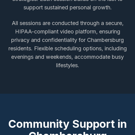
support sustained personal growth.
All sessions are conducted through a secure,
HIPAA-compliant video platform, ensuring
privacy and confidentiality for
Chambersburg
residents. Flexible scheduling options, including
evenings and weekends, accommodate busy
lifestyles.
Community Support in