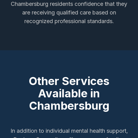
Chambersburg
residents confidence that they
are receiving qualified care based on
recognized professional standards.
Other Services
Available in
Chambersburg
In addition to
individual mental health support
,