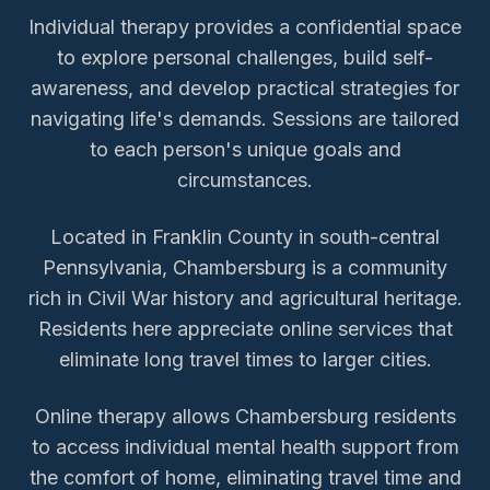
Individual therapy provides a confidential space
to explore personal challenges, build self-
awareness, and develop practical strategies for
navigating life's demands. Sessions are tailored
to each person's unique goals and
circumstances.
Located in Franklin County in south-central
Pennsylvania, Chambersburg is a community
rich in Civil War history and agricultural heritage.
Residents here appreciate online services that
eliminate long travel times to larger cities.
Online therapy allows
Chambersburg
residents
to access
individual mental health support
from
the comfort of home, eliminating travel time and