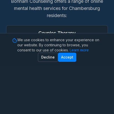
Bonham Counseling offers a range of online
mental health services for
Chambersburg
residents:
Couples Therapy
We use cookies to enhance your experience on
our website. By continuing to browse, you
consent to our use of cookies.
Learn more
Family Therapy
Decline
Accept
Marriage Therapy
Anxiety Therapy
OCD Therapy