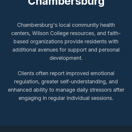
Chambersburg
Chambersburg's local community health
centers, Wilson College resources, and faith-
based organizations provide residents with
additional avenues for support and personal
development.
Clients often report improved emotional
regulation, greater self-understanding, and
enhanced ability to manage daily stressors after
engaging in regular individual sessions.