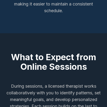
making it easier to maintain a consistent
schedule.
What to Expect from
Online Sessions
During sessions, a licensed therapist works
collaboratively with you to identify patterns, set
meaningful goals, and develop personalized
strategies. Each session builds on the last to