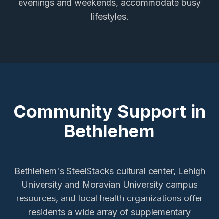
evenings and weekends, accommodate busy
lifestyles.
Community Support in
Bethlehem
Bethlehem's SteelStacks cultural center, Lehigh
University and Moravian University campus
resources, and local health organizations offer
residents a wide array of supplementary