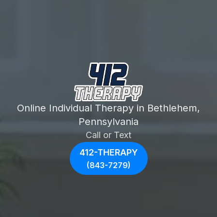
Online Individual Therapy in Bethlehem,
Pennsylvania
Call or Text
412-THERAPY
(843-7279)