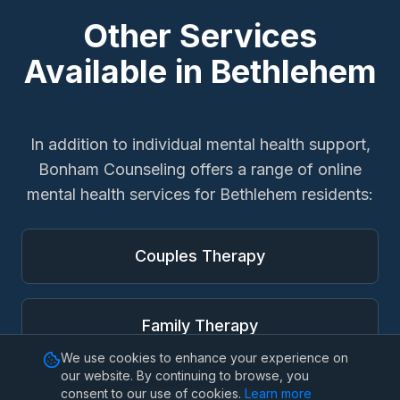
Other Services
Available in
Bethlehem
In addition to
individual mental health support
,
Bonham Counseling offers a range of online
mental health services for
Bethlehem
residents:
Couples Therapy
Family Therapy
We use cookies to enhance your experience on
our website. By continuing to browse, you
consent to our use of cookies.
Learn more
Marriage Therapy