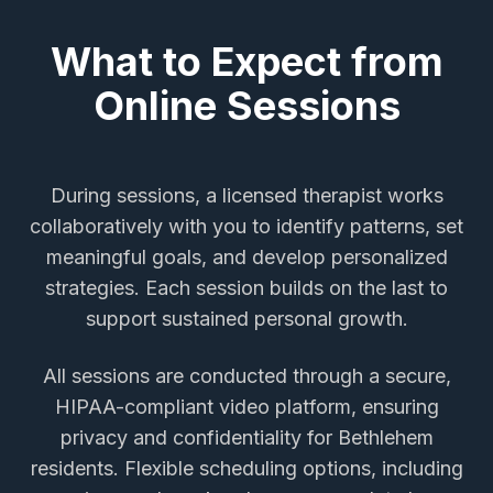
What to Expect from
Online Sessions
During sessions, a licensed therapist works
collaboratively with you to identify patterns, set
meaningful goals, and develop personalized
strategies. Each session builds on the last to
support sustained personal growth.
All sessions are conducted through a secure,
HIPAA-compliant video platform, ensuring
privacy and confidentiality for
Bethlehem
residents. Flexible scheduling options, including