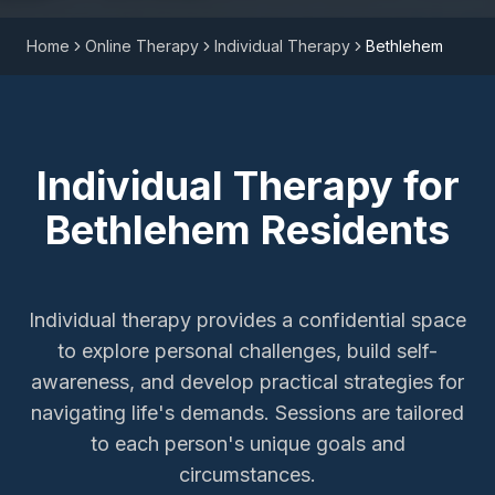
Home
Online Therapy
Individual Therapy
Bethlehem
Individual Therapy
for
Bethlehem
Residents
Individual therapy provides a confidential space
to explore personal challenges, build self-
awareness, and develop practical strategies for
navigating life's demands. Sessions are tailored
to each person's unique goals and
circumstances.