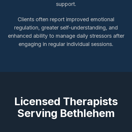
support.
Clients often report improved emotional
regulation, greater self-understanding, and
enhanced ability to manage daily stressors after
engaging in regular individual sessions.
Licensed Therapists
Serving
Bethlehem