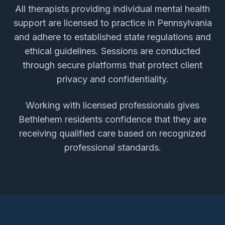
All therapists providing
individual mental health
support
are licensed to practice in Pennsylvania
and adhere to established state regulations and
ethical guidelines. Sessions are conducted
through secure platforms that protect client
privacy and confidentiality.
Working with licensed professionals gives
Bethlehem
residents confidence that they are
receiving qualified care based on recognized
professional standards.