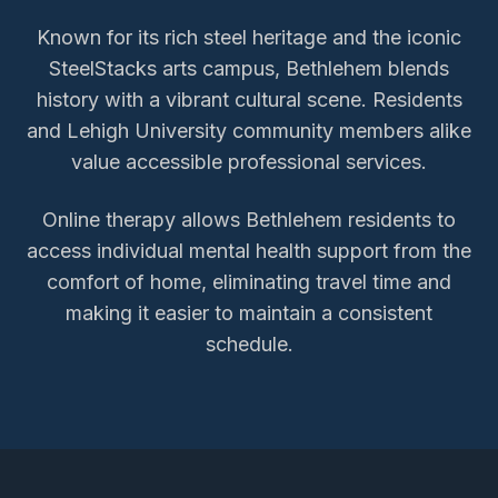
Known for its rich steel heritage and the iconic
SteelStacks arts campus, Bethlehem blends
history with a vibrant cultural scene. Residents
and Lehigh University community members alike
value accessible professional services.
Online therapy allows
Bethlehem
residents to
access
individual mental health support
from the
comfort of home, eliminating travel time and
making it easier to maintain a consistent
schedule.