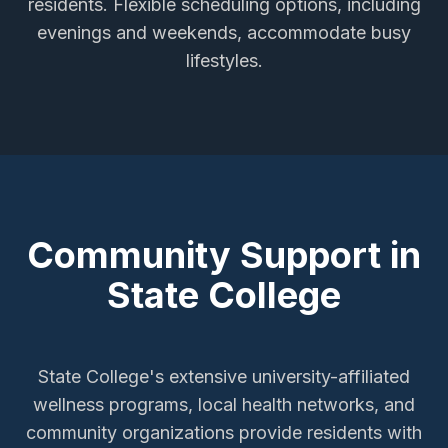
residents. Flexible scheduling options, including
evenings and weekends, accommodate busy
lifestyles.
Community Support in
State College
State College's extensive university-affiliated
wellness programs, local health networks, and
community organizations provide residents with