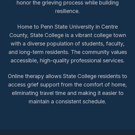
honor the grieving process while building
resilience.
Home to Penn State University in Centre
County, State College is a vibrant college town
with a diverse population of students, faculty,
and long-term residents. The community values
accessible, high-quality professional services.
Online therapy allows
State College
residents to
access
grief support
from the comfort of home,
eliminating travel time and making it easier to
maintain a consistent schedule.