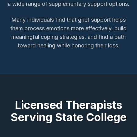
a wide range of supplementary support options.
Many individuals find that grief support helps
them process emotions more effectively, build
meaningful coping strategies, and find a path
toward healing while honoring their loss.
Licensed Therapists
Serving
State College