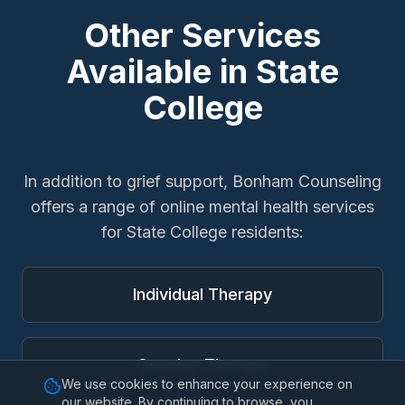
Other Services
Available in
State
College
In addition to
grief support
, Bonham Counseling
offers a range of online mental health services
for
State College
residents:
Individual Therapy
Couples Therapy
We use cookies to enhance your experience on
our website. By continuing to browse, you