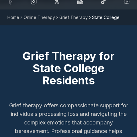
Home
Online Therapy
Grief Therapy
State College
Grief Therapy
for
State College
Residents
Grief therapy offers compassionate support for
individuals processing loss and navigating the
complex emotions that accompany
bereavement. Professional guidance helps