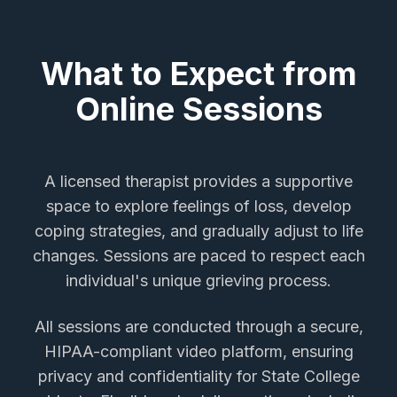
What to Expect from
Online Sessions
A licensed therapist provides a supportive
space to explore feelings of loss, develop
coping strategies, and gradually adjust to life
changes. Sessions are paced to respect each
individual's unique grieving process.
All sessions are conducted through a secure,
HIPAA-compliant video platform, ensuring
privacy and confidentiality for
State College