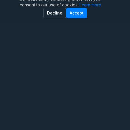
consent to our use of cookies.
Learn more
Family Therapy
Decline
Accept
Marriage Therapy
Anxiety Therapy
OCD Therapy
Depression Counseling
Teen Therapy