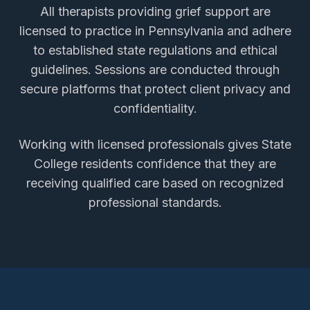
All therapists providing
grief support
are
licensed to practice in Pennsylvania and adhere
to established state regulations and ethical
guidelines. Sessions are conducted through
secure platforms that protect client privacy and
confidentiality.
Working with licensed professionals gives
State
College
residents confidence that they are
receiving qualified care based on recognized
professional standards.