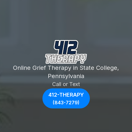
Online Grief Therapy in State College,
Pennsylvania
Call or Text
412-THERAPY
(843-7279)