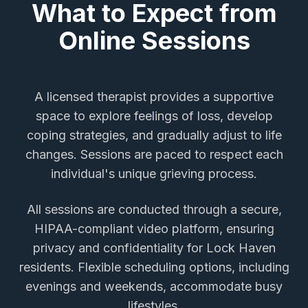
What to Expect from
Online Sessions
A licensed therapist provides a supportive
space to explore feelings of loss, develop
coping strategies, and gradually adjust to life
changes. Sessions are paced to respect each
individual's unique grieving process.
All sessions are conducted through a secure,
HIPAA-compliant video platform, ensuring
privacy and confidentiality for
Lock Haven
residents. Flexible scheduling options, including
evenings and weekends, accommodate busy
lifestyles.