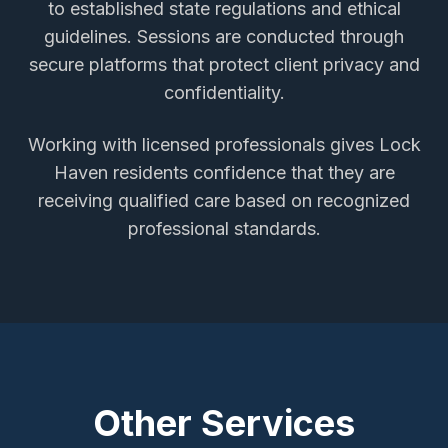
to established state regulations and ethical
guidelines. Sessions are conducted through
secure platforms that protect client privacy and
confidentiality.
Working with licensed professionals gives
Lock
Haven
residents confidence that they are
receiving qualified care based on recognized
professional standards.
Other Services