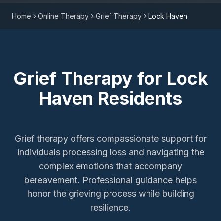
Home
Online Therapy
Grief Therapy
Lock Haven
Grief Therapy
for
Lock
Haven
Residents
Grief therapy offers compassionate support for
individuals processing loss and navigating the
complex emotions that accompany
bereavement. Professional guidance helps
honor the grieving process while building
resilience.