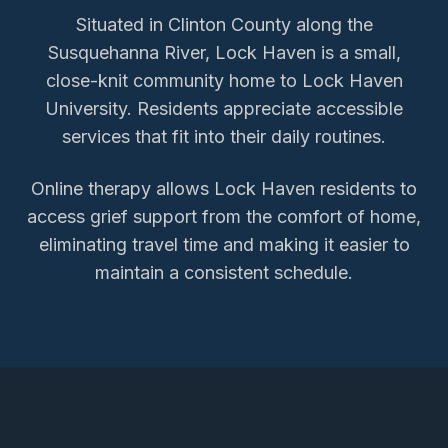
Situated in Clinton County along the
Susquehanna River, Lock Haven is a small,
close-knit community home to Lock Haven
University. Residents appreciate accessible
services that fit into their daily routines.
Online therapy allows
Lock Haven
residents to
access
grief support
from the comfort of home,
eliminating travel time and making it easier to
maintain a consistent schedule.