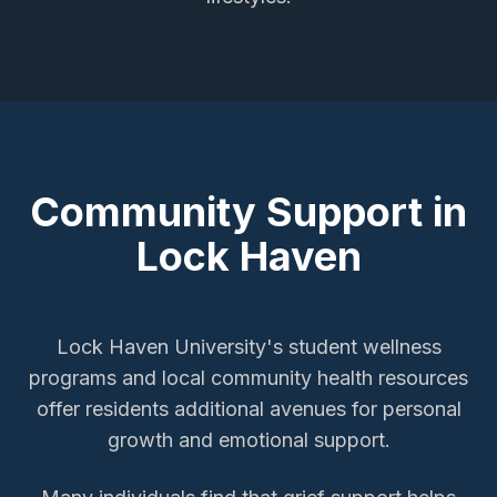
Community Support in
Lock Haven
Lock Haven University's student wellness
programs and local community health resources
offer residents additional avenues for personal
growth and emotional support.