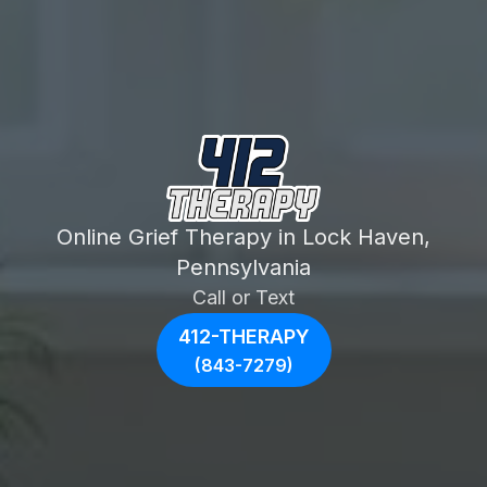
Online Grief Therapy in Lock Haven,
Pennsylvania
Call or Text
412-THERAPY
(843-7279)