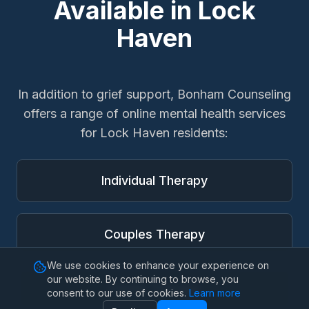
Available in
Lock
Haven
In addition to
grief support
, Bonham Counseling
offers a range of online mental health services
for
Lock Haven
residents:
Individual Therapy
Couples Therapy
We use cookies to enhance your experience on
our website. By continuing to browse, you
Family Therapy
consent to our use of cookies.
Learn more