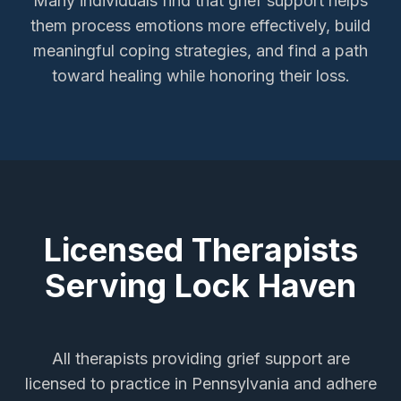
Many individuals find that grief support helps
them process emotions more effectively, build
meaningful coping strategies, and find a path
toward healing while honoring their loss.
Licensed Therapists
Serving
Lock Haven
All therapists providing
grief support
are
licensed to practice in Pennsylvania and adhere