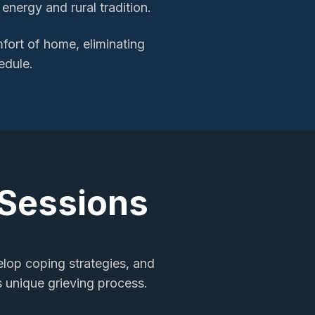
nergy and rural tradition.
ort of home, eliminating
edule.
 Sessions
elop coping strategies, and
s unique grieving process.