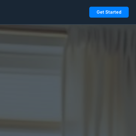
Get Started