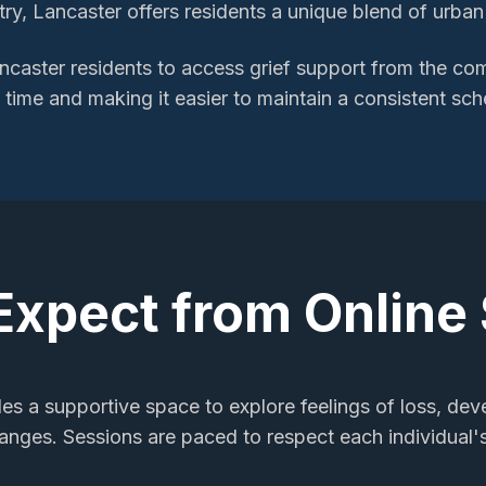
y, Lancaster offers residents a unique blend of urban e
ncaster
residents to access
grief support
from the comf
l time and making it easier to maintain a consistent sch
Expect from Online
des a supportive space to explore feelings of loss, dev
changes. Sessions are paced to respect each individual'