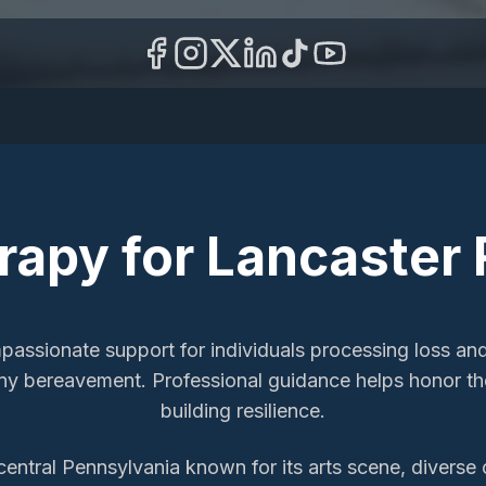
erapy
for
Lancaster
mpassionate support for individuals processing loss an
y bereavement. Professional guidance helps honor the
building resilience.
-central Pennsylvania known for its arts scene, diverse 