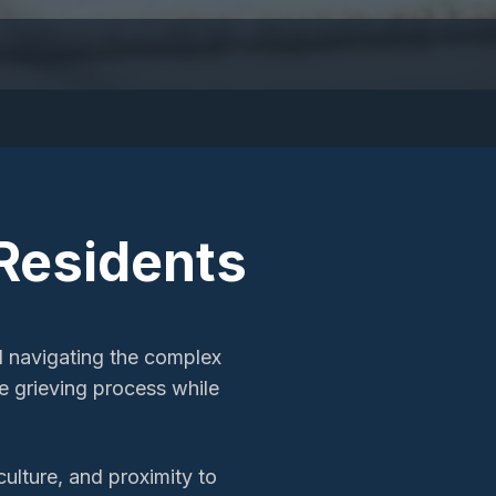
Residents
d navigating the complex
 grieving process while
culture, and proximity to