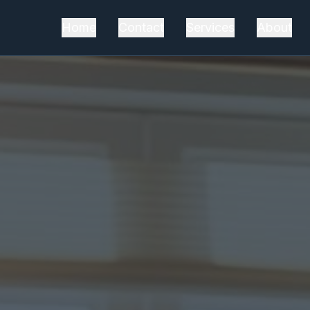
Home
Contact
Services
About