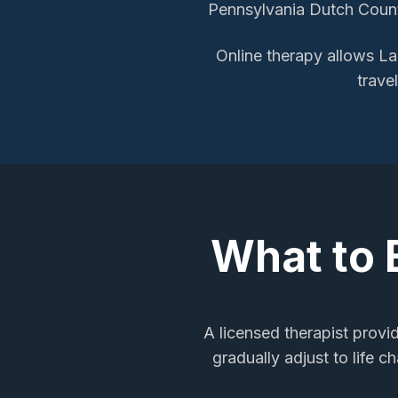
Pennsylvania Dutch Countr
Online therapy allows
La
trave
What to 
A licensed therapist provi
gradually adjust to life 