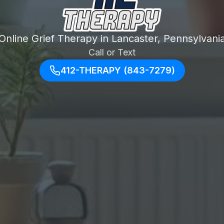
Online Grief Therapy in Lancaster, Pennsylvani
Call or Text
412-THERAPY (843-7279)