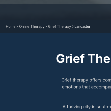
Home
Online Therapy
Grief Therapy
Lancaster
Grief Th
Grief therapy offers co
emotions that accompan
A thriving city in south