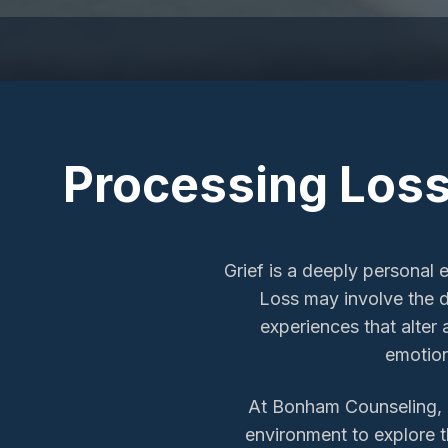
Processing Loss
Grief is a deeply personal 
Loss may involve the de
experiences that alter
emotion
At Bonham Counseling, on
environment to explore th