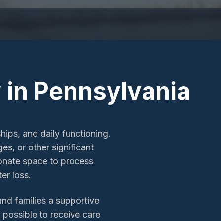
 in Pennsylvania
hips, and daily functioning.
es, or other significant
ionate space to process
er loss.
and families a supportive
t possible to receive care