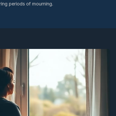
ring periods of mourning.