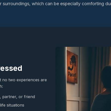
iar surroundings, which can be especially comforting du
ressed
t no two experiences are
h:
 partner, or friend
ife situations