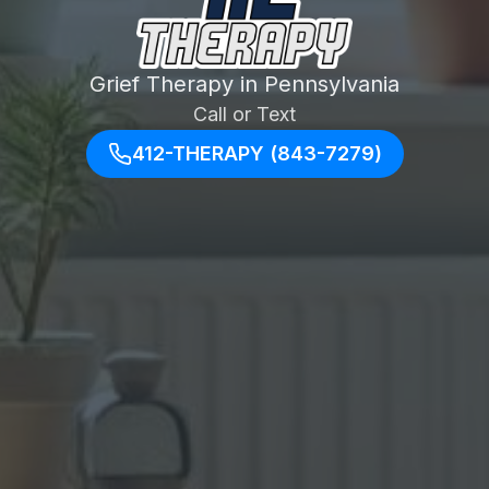
Grief Therapy in Pennsylvania
Call or Text
412-THERAPY (843-7279)