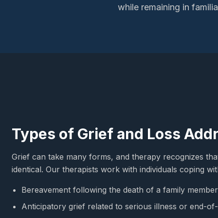
while remaining in famil
Types of Grief and Loss Add
Grief can take many forms, and therapy recognizes tha
identical. Our therapists work with individuals coping wit
Bereavement following the death of a family member,
Anticipatory grief related to serious illness or end-of-l