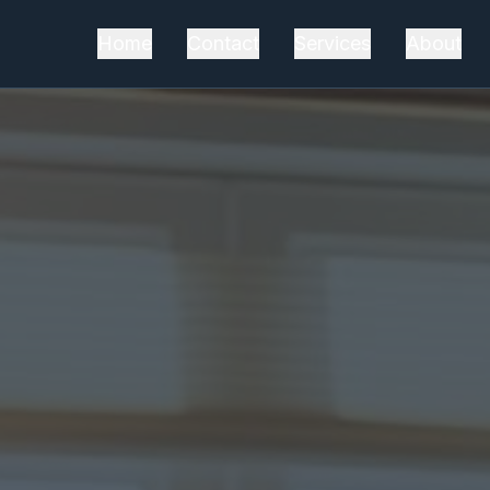
Home
Contact
Services
About