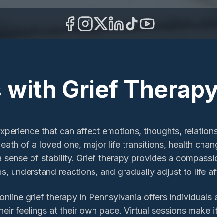
 with Grief Therapy
experience that can affect emotions, thoughts, relations
ath of a loved one, major life transitions, health chang
 a sense of stability. Grief therapy provides a compass
s, understand reactions, and gradually adjust to life aft
line grief therapy in Pennsylvania offers individuals 
eir feelings at their own pace. Virtual sessions make i