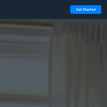
Get Started