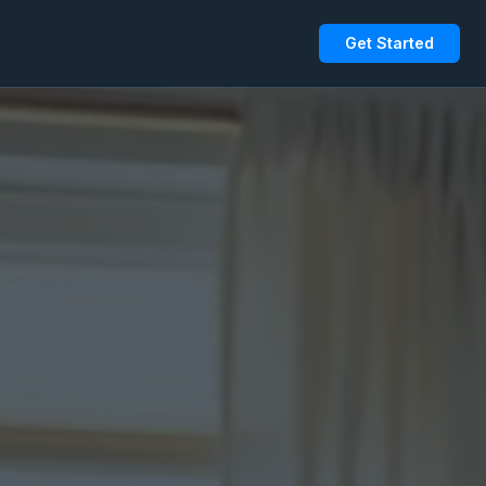
Get Started