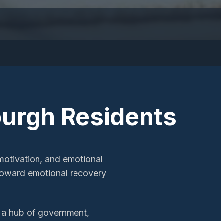
burgh
Residents
motivation, and emotional
h toward emotional recovery
s a hub of government,