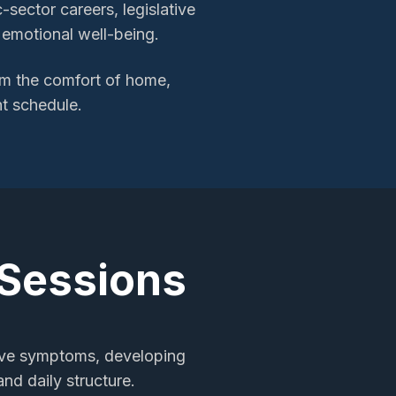
sector careers, legislative
r emotional well-being.
m the comfort of home,
nt schedule.
 Sessions
sive symptoms, developing
nd daily structure.