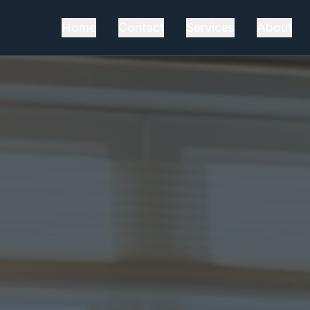
Home
Contact
Services
About