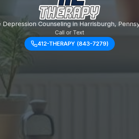
e Depression Counseling in Harrisburgh, Pennsy
Call or Text
412-THERAPY (843-7279)