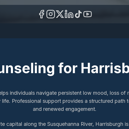
unseling
for
Harris
lps individuals navigate persistent low mood, loss of 
y life. Professional support provides a structured pat
and renewed engagement.
te capital along the Susquehanna River, Harrisburgh i