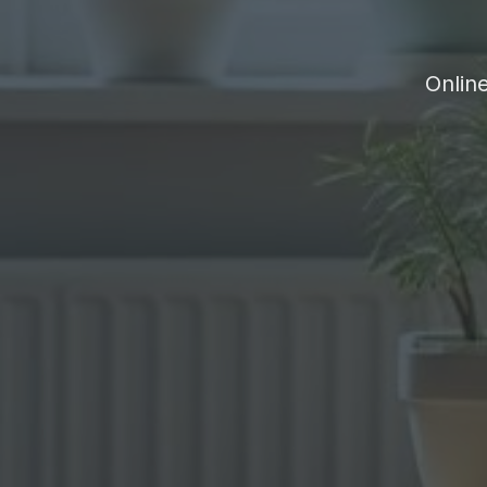
Onlin