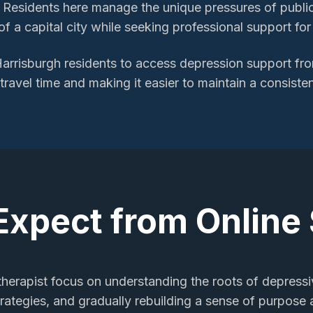
 Residents here manage the unique pressures of public-
f a capital city while seeking professional support fo
arrisburgh
residents to access
depression support
fro
 travel time and making it easier to maintain a consiste
Expect from Online
 therapist focus on understanding the roots of depres
trategies, and gradually rebuilding a sense of purpose a