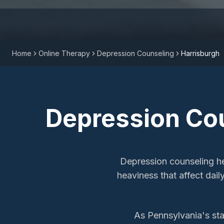
Home
Online Therapy
Depression Counseling
Harrisburgh
Depression Co
Depression counseling he
heaviness that affect dail
As Pennsylvania's sta