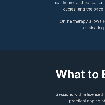
healthcare, and education.
cycles, and the pace o
Online therapy allows
H
eliminating
What to 
Sessions with a licensed
practical coping s