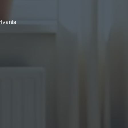
lvania