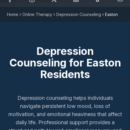
Home
Online Therapy
Depression Counseling
Easton
Depression
Counseling
for
Easton
Residents
Depression counseling helps individuals
navigate persistent low mood, loss of
motivation, and emotional heaviness that affect
daily life. Professional support provides a