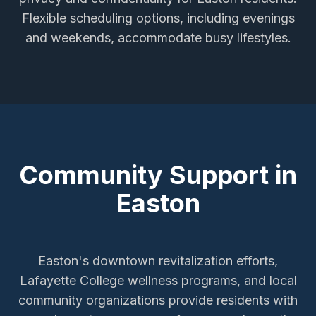
Flexible scheduling options, including evenings
and weekends, accommodate busy lifestyles.
Community Support in
Easton
Easton's downtown revitalization efforts,
Lafayette College wellness programs, and local
community organizations provide residents with