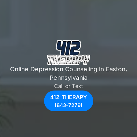
Online Depression Counseling in Easton,
Pennsylvania
Call or Text
412-THERAPY
(843-7279)