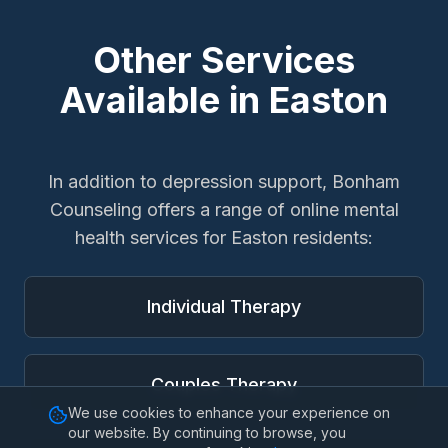
Other Services
Available in
Easton
In addition to
depression support
, Bonham
Counseling offers a range of online mental
health services for
Easton
residents:
Individual Therapy
Couples Therapy
We use cookies to enhance your experience on
our website. By continuing to browse, you