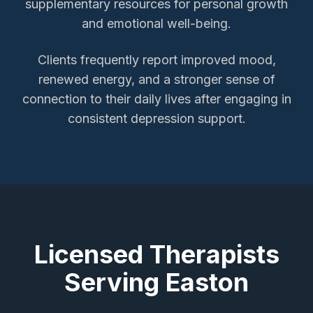
supplementary resources for personal growth
and emotional well-being.
Clients frequently report improved mood,
renewed energy, and a stronger sense of
connection to their daily lives after engaging in
consistent depression support.
Licensed Therapists
Serving
Easton