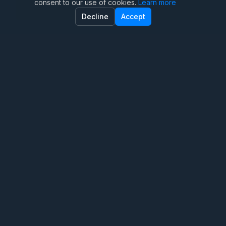
consent to our use of cookies.
Learn more
Family Therapy
Decline
Accept
Marriage Therapy
Anxiety Therapy
OCD Therapy
Teen Therapy
Trauma Therapy