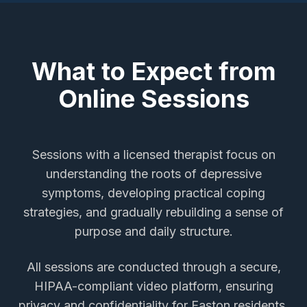
What to Expect from
Online Sessions
Sessions with a licensed therapist focus on
understanding the roots of depressive
symptoms, developing practical coping
strategies, and gradually rebuilding a sense of
purpose and daily structure.
All sessions are conducted through a secure,
HIPAA-compliant video platform, ensuring
privacy and confidentiality for
Easton
residents.