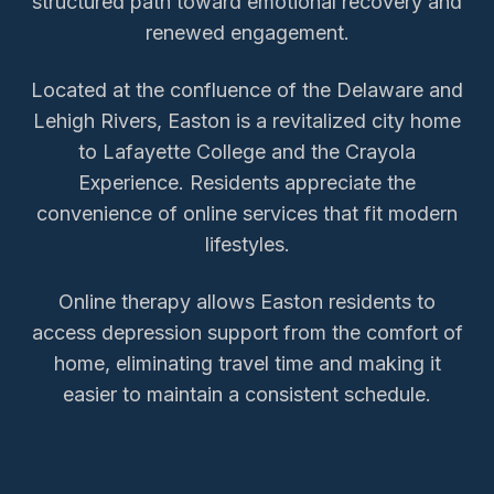
structured path toward emotional recovery and
renewed engagement.
Located at the confluence of the Delaware and
Lehigh Rivers, Easton is a revitalized city home
to Lafayette College and the Crayola
Experience. Residents appreciate the
convenience of online services that fit modern
lifestyles.
Online therapy allows
Easton
residents to
access
depression support
from the comfort of
home, eliminating travel time and making it
easier to maintain a consistent schedule.