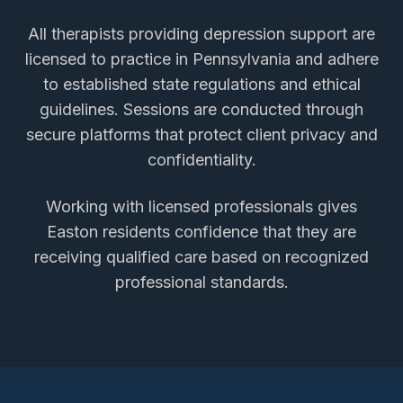
All therapists providing
depression support
are
licensed to practice in Pennsylvania and adhere
to established state regulations and ethical
guidelines. Sessions are conducted through
secure platforms that protect client privacy and
confidentiality.
Working with licensed professionals gives
Easton
residents confidence that they are
receiving qualified care based on recognized
professional standards.