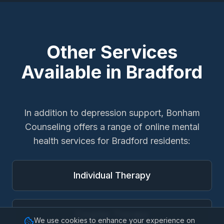
Other Services
Available in
Bradford
In addition to
depression support
, Bonham
Counseling offers a range of online mental
health services for
Bradford
residents:
Individual Therapy
Couples Therapy
We use cookies to enhance your experience on