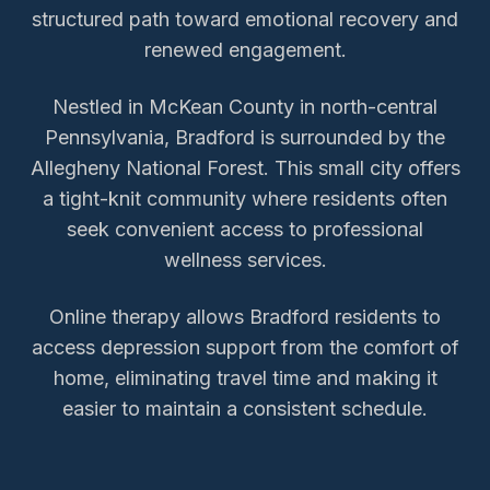
structured path toward emotional recovery and
renewed engagement.
Nestled in McKean County in north-central
Pennsylvania, Bradford is surrounded by the
Allegheny National Forest. This small city offers
a tight-knit community where residents often
seek convenient access to professional
wellness services.
Online therapy allows
Bradford
residents to
access
depression support
from the comfort of
home, eliminating travel time and making it
easier to maintain a consistent schedule.