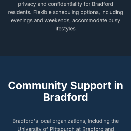
privacy and confidentiality for
Bradford
residents. Flexible scheduling options, including
evenings and weekends, accommodate busy
lifestyles.
Community Support in
Bradford
Bradford's local organizations, including the
University of Pittsburgh at Bradford and