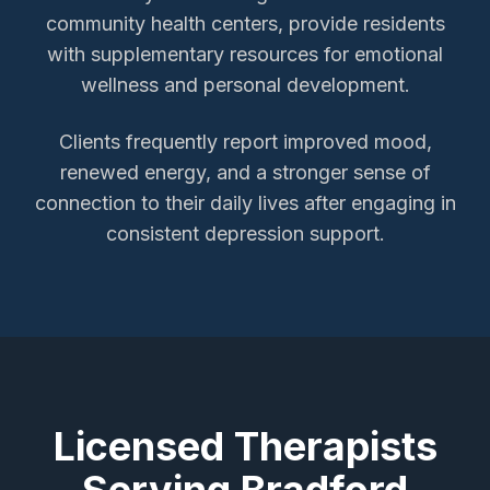
community health centers, provide residents
with supplementary resources for emotional
wellness and personal development.
Clients frequently report improved mood,
renewed energy, and a stronger sense of
connection to their daily lives after engaging in
consistent depression support.
Licensed Therapists