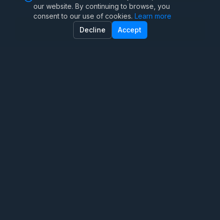
our website. By continuing to browse, you
consent to our use of cookies.
Learn more
Family Therapy
Decline
Accept
Marriage Therapy
Anxiety Therapy
OCD Therapy
Teen Therapy