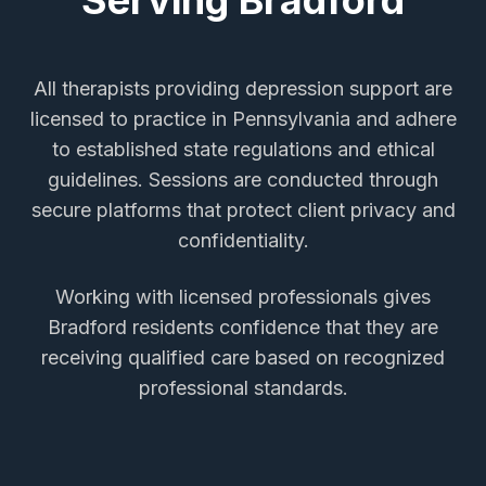
Serving
Bradford
All therapists providing
depression support
are
licensed to practice in Pennsylvania and adhere
to established state regulations and ethical
guidelines. Sessions are conducted through
secure platforms that protect client privacy and
confidentiality.
Working with licensed professionals gives
Bradford
residents confidence that they are
receiving qualified care based on recognized
professional standards.