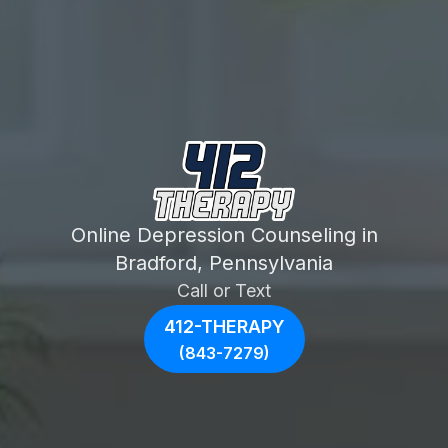
Online Depression Counseling in
Bradford, Pennsylvania
Call or Text
412-THERAPY
(843-7279)