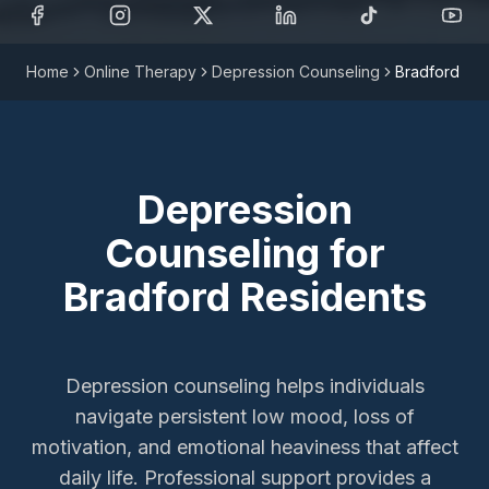
Home
Online Therapy
Depression Counseling
Bradford
Depression
Counseling
for
Bradford
Residents
Depression counseling helps individuals
navigate persistent low mood, loss of
motivation, and emotional heaviness that affect
daily life. Professional support provides a