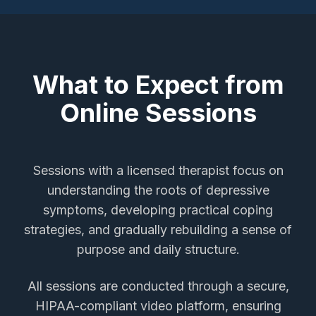
What to Expect from
Online Sessions
Sessions with a licensed therapist focus on
understanding the roots of depressive
symptoms, developing practical coping
strategies, and gradually rebuilding a sense of
purpose and daily structure.
All sessions are conducted through a secure,
HIPAA-compliant video platform, ensuring