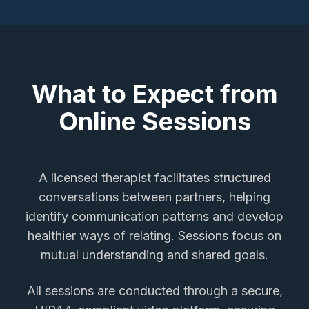
What to Expect from
Online Sessions
A licensed therapist facilitates structured
conversations between partners, helping
identify communication patterns and develop
healthier ways of relating. Sessions focus on
mutual understanding and shared goals.
All sessions are conducted through a secure,