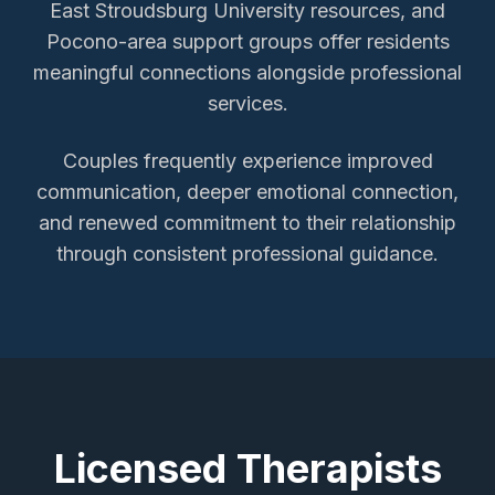
East Stroudsburg University resources, and
Pocono-area support groups offer residents
meaningful connections alongside professional
services.
Couples frequently experience improved
communication, deeper emotional connection,
and renewed commitment to their relationship
through consistent professional guidance.
Licensed Therapists