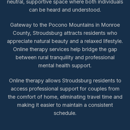
neutral, supportive space where both individuals
can be heard and understood.
Gateway to the Pocono Mountains in Monroe
County, Stroudsburg attracts residents who
appreciate natural beauty and a relaxed lifestyle.
Online therapy services help bridge the gap
between rural tranquility and professional
mental health support.
Online therapy allows
Stroudsburg
residents to
access
professional support for couples
from
the comfort of home, eliminating travel time and
making it easier to maintain a consistent
schedule.