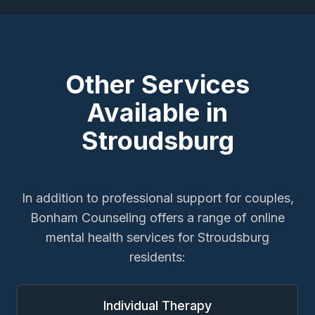
Other Services
Available in
Stroudsburg
In addition to
professional support for couples
,
Bonham Counseling offers a range of online
mental health services for
Stroudsburg
residents:
Individual Therapy