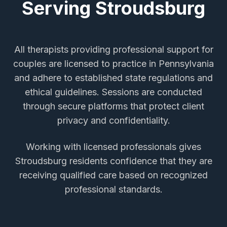
Serving
Stroudsburg
All therapists providing
professional support for
couples
are licensed to practice in Pennsylvania
and adhere to established state regulations and
ethical guidelines. Sessions are conducted
through secure platforms that protect client
privacy and confidentiality.
Working with licensed professionals gives
Stroudsburg
residents confidence that they are
receiving qualified care based on recognized
professional standards.