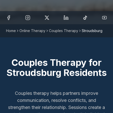
Home
Online Therapy
Couples Therapy
Stroudsburg
Couples Therapy
for
Stroudsburg
Residents
Couples therapy helps partners improve
communication, resolve conflicts, and
strengthen their relationship. Sessions create a