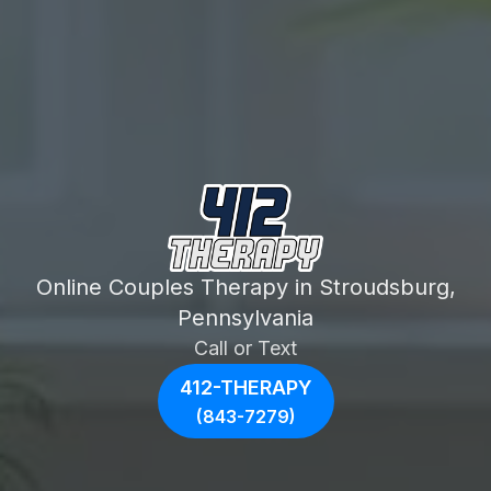
Online Couples Therapy in Stroudsburg,
Pennsylvania
Call or Text
412-THERAPY
(843-7279)