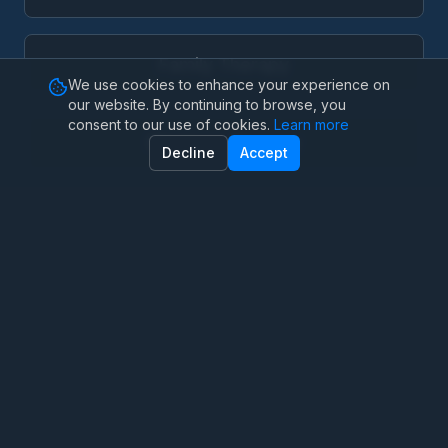
Family Therapy
We use cookies to enhance your experience on
our website. By continuing to browse, you
consent to our use of cookies.
Learn more
Marriage Therapy
Decline
Accept
Anxiety Therapy
OCD Therapy
Depression Counseling