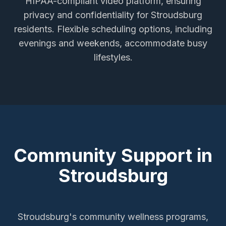
HIPAA-compliant video platform, ensuring
privacy and confidentiality for
Stroudsburg
residents. Flexible scheduling options, including
evenings and weekends, accommodate busy
lifestyles.
Community Support in
Stroudsburg
Stroudsburg's community wellness programs,