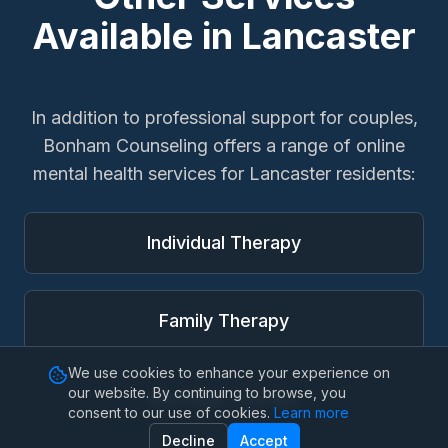
Available in
Lancaster
In addition to
professional support for couples
,
Bonham Counseling offers a range of online
mental health services for
Lancaster
residents:
Individual Therapy
Family Therapy
We use cookies to enhance your experience on
our website. By continuing to browse, you
Marriage Therapy
consent to our use of cookies.
Learn more
Decline
Accept