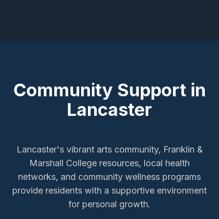
Community Support in
Lancaster
Lancaster's vibrant arts community, Franklin &
Marshall College resources, local health
networks, and community wellness programs
provide residents with a supportive environment
for personal growth.