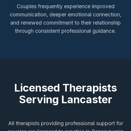
Couples frequently experience improved
communication, deeper emotional connection,
and renewed commitment to their relationship
through consistent professional guidance.
Licensed Therapists
Serving
Lancaster
All therapists providing
professional support for