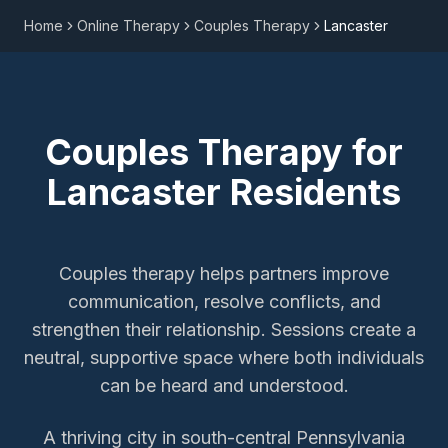
Home
Online Therapy
Couples Therapy
Lancaster
Couples Therapy
for
Lancaster
Residents
Couples therapy helps partners improve
communication, resolve conflicts, and
strengthen their relationship. Sessions create a
neutral, supportive space where both individuals
can be heard and understood.
A thriving city in south-central Pennsylvania