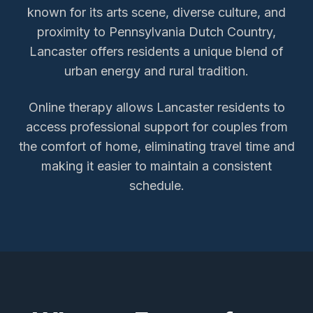
known for its arts scene, diverse culture, and
proximity to Pennsylvania Dutch Country,
Lancaster offers residents a unique blend of
urban energy and rural tradition.
Online therapy allows
Lancaster
residents to
access
professional support for couples
from
the comfort of home, eliminating travel time and
making it easier to maintain a consistent
schedule.