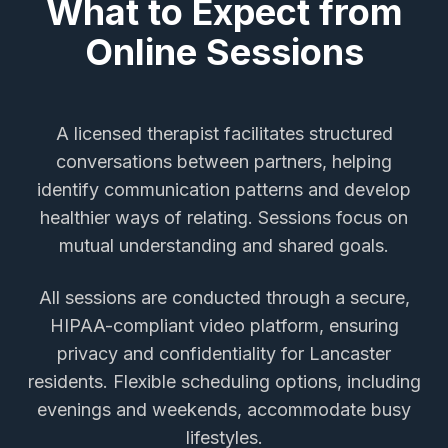
What to Expect from
Online Sessions
A licensed therapist facilitates structured
conversations between partners, helping
identify communication patterns and develop
healthier ways of relating. Sessions focus on
mutual understanding and shared goals.
All sessions are conducted through a secure,
HIPAA-compliant video platform, ensuring
privacy and confidentiality for
Lancaster
residents. Flexible scheduling options, including
evenings and weekends, accommodate busy
lifestyles.