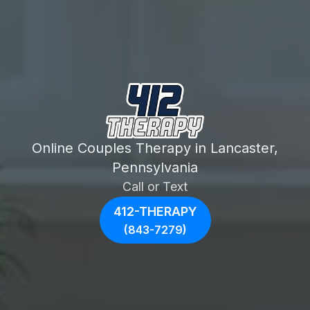
Online Couples Therapy in Lancaster,
Pennsylvania
Call or Text
412-THERAPY
(843-7279)