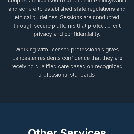
couples
are licensed to practice in Pennsylvania
and adhere to established state regulations and
ethical guidelines. Sessions are conducted
through secure platforms that protect client
privacy and confidentiality.
Working with licensed professionals gives
Lancaster
residents confidence that they are
receiving qualified care based on recognized
professional standards.
Other Services