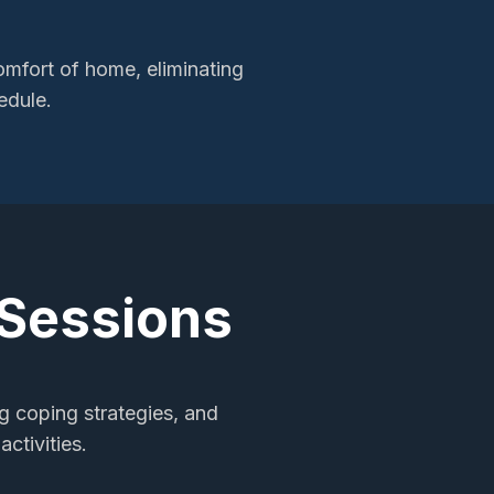
mfort of home, eliminating
edule.
 Sessions
ng coping strategies, and
ctivities.