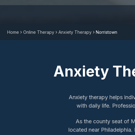
Home
Online Therapy
Anxiety Therapy
Norristown
Anxiety Th
Anxiety therapy helps indi
with daily life. Profess
As the county seat of 
located near Philadelphia. 