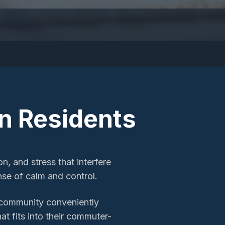
n
Residents
, and stress that interfere
ense of calm and control.
 community conveniently
at fits into their commuter-