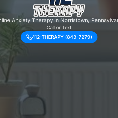
line Anxiety Therapy in Norristown, Pennsylva
Call or Text
412-THERAPY (843-7279)