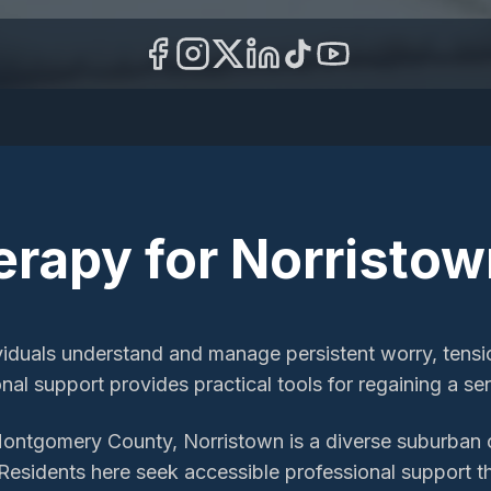
erapy
for
Norristow
viduals understand and manage persistent worry, tension
ional support provides practical tools for regaining a s
Montgomery County, Norristown is a diverse suburban
Residents here seek accessible professional support th