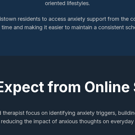
oriented lifestyles.
istown
residents to access
anxiety support
from the co
l time and making it easier to maintain a consistent sch
Expect from Online
 therapist focus on identifying anxiety triggers, buildi
 reducing the impact of anxious thoughts on everyday a