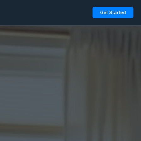
Get Started