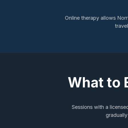
Online therapy allows
Norr
trave
What to 
Sessions with a licensed
gradually