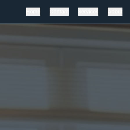
Home
Contact
Services
About