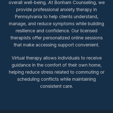
overall well-being. At Bonham Counseling, we
provide professional anxiety therapy in
Pennsylvania to help clients understand,
manage, and reduce symptoms while building
resilience and confidence. Our licensed
therapists offer personalized online sessions
that make accessing support convenient.
Virtual therapy allows individuals to receive
guidance in the comfort of their own home,
helping reduce stress related to commuting or
scheduling conflicts while maintaining
consistent care.