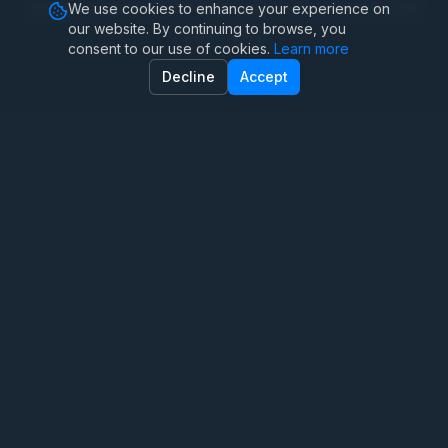
achieve meaningful improvements in emotional
We use cookies to enhance your experience on
our website. By continuing to browse, you
well-being.
consent to our use of cookies.
Learn more
Decline
Accept
Coping Strategies and
Techniques
Therapy sessions equip clients with practical tools
to manage anxiety in daily life, including:
Deep breathing and progressive muscle
relaxation
Grounding exercises for panic attacks