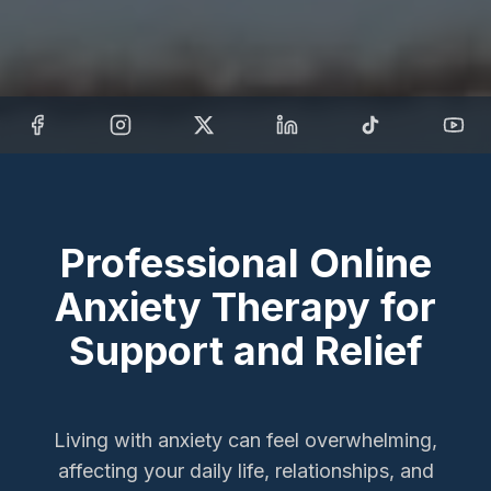
Professional Online
Anxiety Therapy for
Support and Relief
Living with anxiety can feel overwhelming,
affecting your daily life, relationships, and