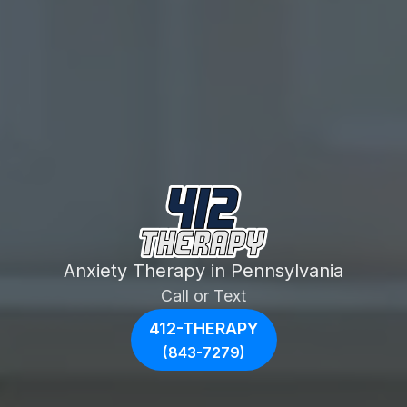
Anxiety Therapy in Pennsylvania
Call or Text
412-THERAPY
(843-7279)