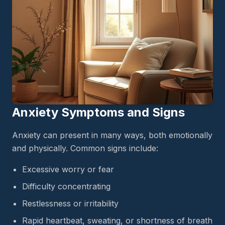
Anxiety Symptoms and Signs
Anxiety can present in many ways, both emotionally
and physically. Common signs include:
Excessive worry or fear
Difficulty concentrating
Restlessness or irritability
Rapid heartbeat, sweating, or shortness of breath