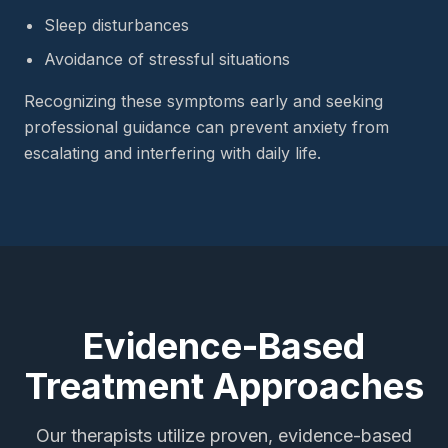
Sleep disturbances
Avoidance of stressful situations
Recognizing these symptoms early and seeking
professional guidance can prevent anxiety from
escalating and interfering with daily life.
Evidence-Based
Treatment Approaches
Our therapists utilize proven, evidence-based