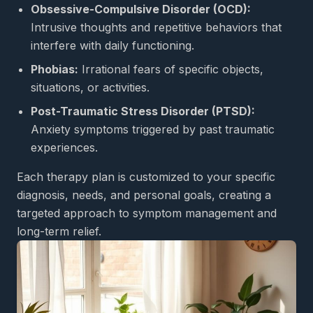
Obsessive-Compulsive Disorder (OCD):
Intrusive thoughts and repetitive behaviors that
interfere with daily functioning.
Phobias:
Irrational fears of specific objects,
situations, or activities.
Post-Traumatic Stress Disorder (PTSD):
Anxiety symptoms triggered by past traumatic
experiences.
Each therapy plan is customized to your specific
diagnosis, needs, and personal goals, creating a
targeted approach to symptom management and
long-term relief.