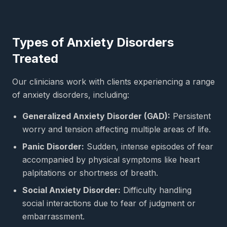
Types of Anxiety Disorders
Treated
Our clinicians work with clients experiencing a range
of anxiety disorders, including:
Generalized Anxiety Disorder (GAD):
Persistent
worry and tension affecting multiple areas of life.
Panic Disorder:
Sudden, intense episodes of fear
accompanied by physical symptoms like heart
palpitations or shortness of breath.
Social Anxiety Disorder:
Difficulty handling
social interactions due to fear of judgment or
embarrassment.