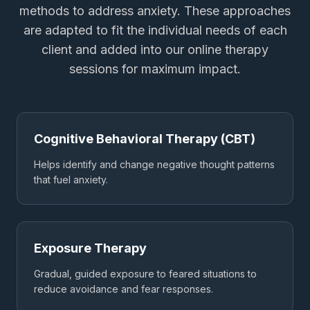
methods to address anxiety. These approaches
are adapted to fit the individual needs of each
client and added into our online therapy
sessions for maximum impact.
Cognitive Behavioral Therapy (CBT)
Helps identify and change negative thought patterns
that fuel anxiety.
Exposure Therapy
Gradual, guided exposure to feared situations to
reduce avoidance and fear responses.