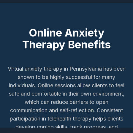
Online Anxiety
Therapy Benefits
Virtual anxiety therapy in Pennsylvania has been
shown to be highly successful for many
individuals. Online sessions allow clients to feel
safe and comfortable in their own environment,
which can reduce barriers to open
communication and self-reflection. Consistent
participation in telehealth therapy helps clients
develop coping skills, track progress, and