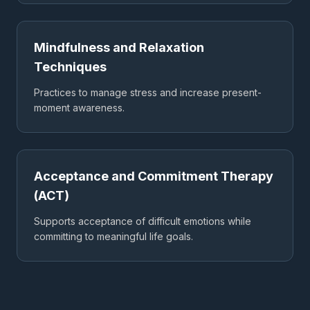
Mindfulness and Relaxation
Techniques
Practices to manage stress and increase present-
moment awareness.
Acceptance and Commitment Therapy
(ACT)
Supports acceptance of difficult emotions while
committing to meaningful life goals.