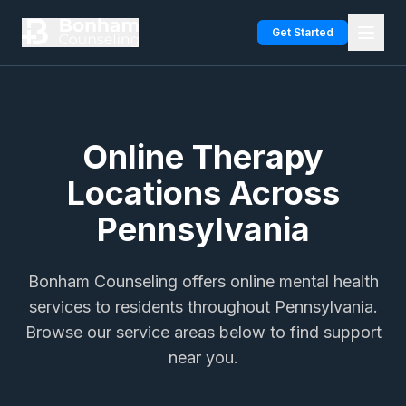
Skip to main content
Get Started
Online Therapy
Locations Across
Pennsylvania
Bonham Counseling offers online mental health
services to residents throughout Pennsylvania.
Browse our service areas below to find support
near you.