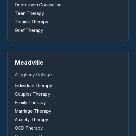
Depression Counseling
Teen Therapy
Trauma Therapy
Grief Therapy
Meadville
Allegheny College
Individual Therapy
Couples Therapy
Family Therapy
Marriage Therapy
Anxiety Therapy
OCD Therapy