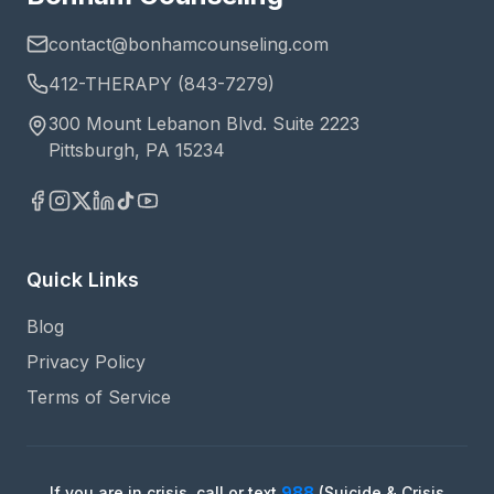
contact@bonhamcounseling.com
412-THERAPY (843-7279)
300 Mount Lebanon Blvd. Suite 2223
Pittsburgh, PA 15234
Quick Links
Blog
Privacy Policy
Terms of Service
If you are in crisis, call or text
988
(Suicide & Crisis