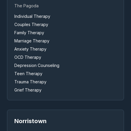
The Pagoda
Individual Therapy
Couples Therapy
Family Therapy
Marriage Therapy
Anxiety Therapy
OCD Therapy
Depression Counseling
Teen Therapy
Trauma Therapy
Grief Therapy
Norristown