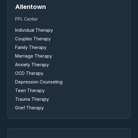
Allentown
PPL Center
Individual Therapy
Couples Therapy
Family Therapy
Marriage Therapy
Anxiety Therapy
OCD Therapy
Depression Counseling
Teen Therapy
Trauma Therapy
Grief Therapy