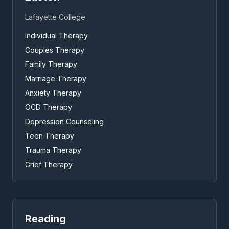
Lafayette College
Individual Therapy
Couples Therapy
Family Therapy
Marriage Therapy
Anxiety Therapy
OCD Therapy
Depression Counseling
Teen Therapy
Trauma Therapy
Grief Therapy
Reading