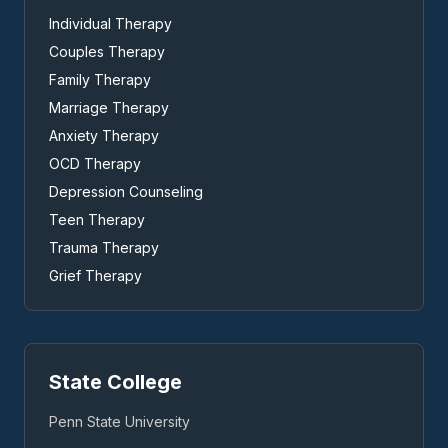
Individual Therapy
Couples Therapy
Family Therapy
Marriage Therapy
Anxiety Therapy
OCD Therapy
Depression Counseling
Teen Therapy
Trauma Therapy
Grief Therapy
State College
Penn State University