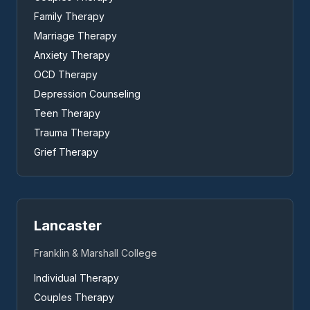
Family Therapy
Marriage Therapy
Anxiety Therapy
OCD Therapy
Depression Counseling
Teen Therapy
Trauma Therapy
Grief Therapy
Lancaster
Franklin & Marshall College
Individual Therapy
Couples Therapy