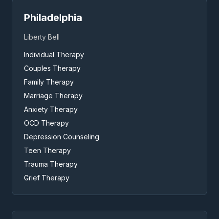
Philadelphia
Liberty Bell
Individual Therapy
Couples Therapy
Family Therapy
Marriage Therapy
Anxiety Therapy
OCD Therapy
Depression Counseling
Teen Therapy
Trauma Therapy
Grief Therapy