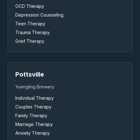
OCD Therapy
Depression Counseling
Teen Therapy
Trauma Therapy
Grief Therapy
Pottsville
Yuengling Brewery
Individual Therapy
Couples Therapy
Family Therapy
Marriage Therapy
Anxiety Therapy