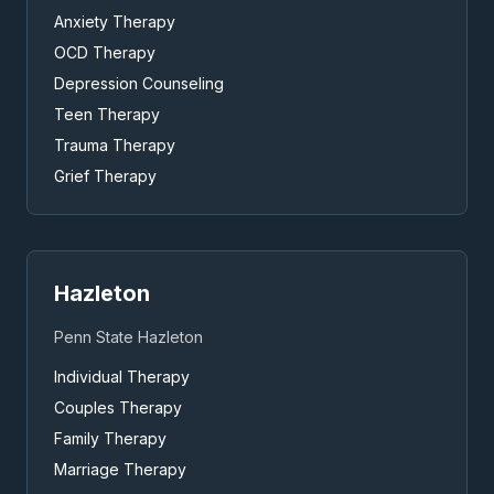
Anxiety Therapy
OCD Therapy
Depression Counseling
Teen Therapy
Trauma Therapy
Grief Therapy
Hazleton
Penn State Hazleton
Individual Therapy
Couples Therapy
Family Therapy
Marriage Therapy