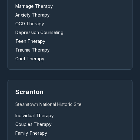
Marriage Therapy
Anxiety Therapy
OCD Therapy
Depression Counseling
Teen Therapy
Trauma Therapy
Grief Therapy
Scranton
Steamtown National Historic Site
Individual Therapy
Couples Therapy
Family Therapy