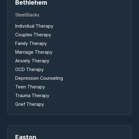
Bethlehem
SteelStacks
Individual Therapy
Couples Therapy
Family Therapy
Marriage Therapy
Anxiety Therapy
OCD Therapy
Depression Counseling
Teen Therapy
Trauma Therapy
Grief Therapy
Easton