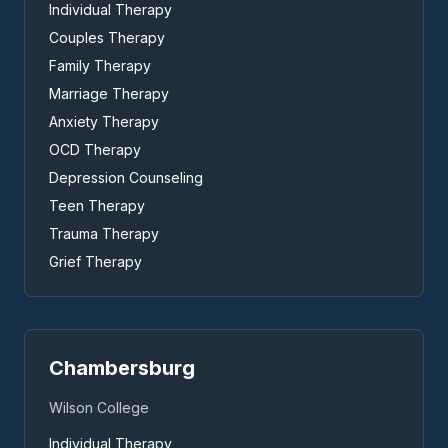
Individual Therapy
Couples Therapy
Family Therapy
Marriage Therapy
Anxiety Therapy
OCD Therapy
Depression Counseling
Teen Therapy
Trauma Therapy
Grief Therapy
Chambersburg
Wilson College
Individual Therapy