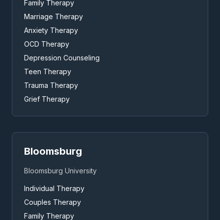
Family Therapy
Marriage Therapy
Anxiety Therapy
OCD Therapy
Depression Counseling
Teen Therapy
Trauma Therapy
Grief Therapy
Bloomsburg
Bloomsburg University
Individual Therapy
Couples Therapy
Family Therapy