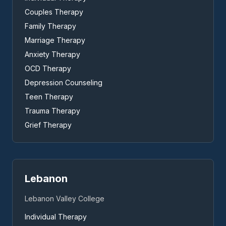
Couples Therapy
Family Therapy
Marriage Therapy
Anxiety Therapy
OCD Therapy
Depression Counseling
Teen Therapy
Trauma Therapy
Grief Therapy
Lebanon
Lebanon Valley College
Individual Therapy