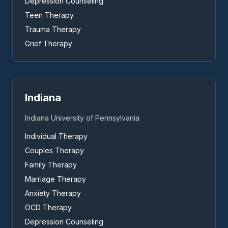
Depression Counseling
Teen Therapy
Trauma Therapy
Grief Therapy
Indiana
Indiana University of Pennsylvania
Individual Therapy
Couples Therapy
Family Therapy
Marriage Therapy
Anxiety Therapy
OCD Therapy
Depression Counseling