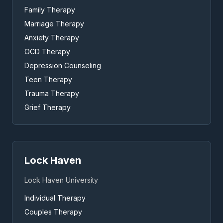
Family Therapy
Marriage Therapy
Anxiety Therapy
OCD Therapy
Depression Counseling
Teen Therapy
Trauma Therapy
Grief Therapy
Lock Haven
Lock Haven University
Individual Therapy
Couples Therapy