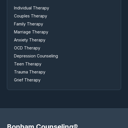
Individual Therapy
Couples Therapy
Family Therapy
Marriage Therapy
Anxiety Therapy
OCD Therapy
Depression Counseling
Teen Therapy
Trauma Therapy
Grief Therapy
Bonham Counseling®