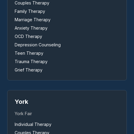
Couples Therapy
Family Therapy
Marriage Therapy
Anxiety Therapy
OCD Therapy
Depression Counseling
Teen Therapy
Trauma Therapy
Grief Therapy
York
York Fair
Individual Therapy
Couples Therapy