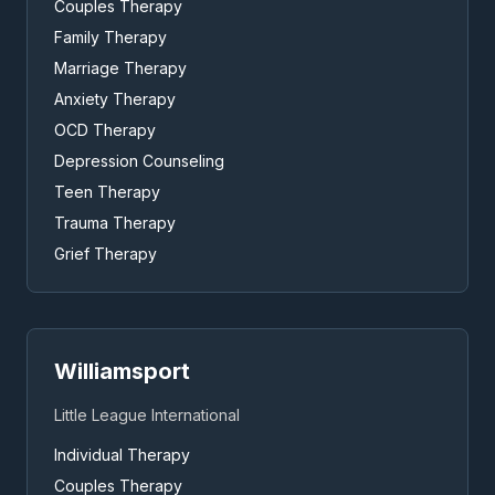
Couples Therapy
Family Therapy
Marriage Therapy
Anxiety Therapy
OCD Therapy
Depression Counseling
Teen Therapy
Trauma Therapy
Grief Therapy
Williamsport
Little League International
Individual Therapy
Couples Therapy