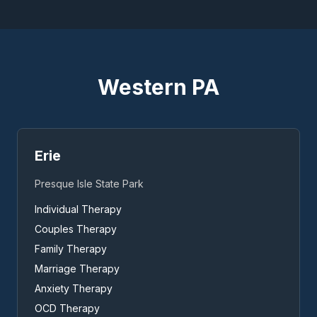
Western PA
Erie
Presque Isle State Park
Individual Therapy
Couples Therapy
Family Therapy
Marriage Therapy
Anxiety Therapy
OCD Therapy