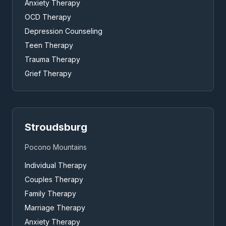
Anxiety Therapy
OCD Therapy
Depression Counseling
Teen Therapy
Trauma Therapy
Grief Therapy
Stroudsburg
Pocono Mountains
Individual Therapy
Couples Therapy
Family Therapy
Marriage Therapy
Anxiety Therapy