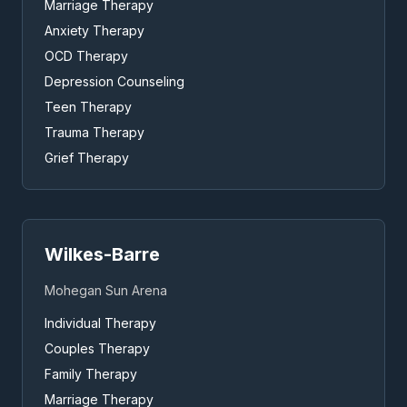
Marriage Therapy
Anxiety Therapy
OCD Therapy
Depression Counseling
Teen Therapy
Trauma Therapy
Grief Therapy
Wilkes-Barre
Mohegan Sun Arena
Individual Therapy
Couples Therapy
Family Therapy
Marriage Therapy