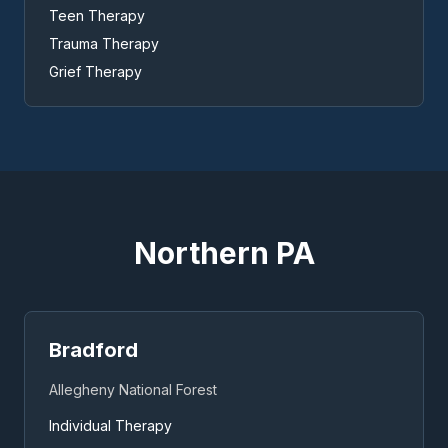
Teen Therapy
Trauma Therapy
Grief Therapy
Northern PA
Bradford
Allegheny National Forest
Individual Therapy