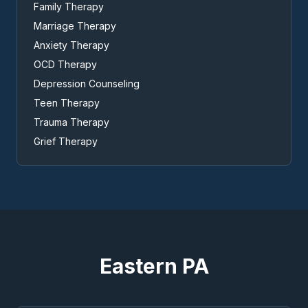
Family Therapy
Marriage Therapy
Anxiety Therapy
OCD Therapy
Depression Counseling
Teen Therapy
Trauma Therapy
Grief Therapy
Eastern PA