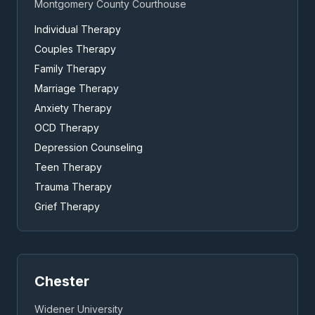
Montgomery County Courthouse
Individual Therapy
Couples Therapy
Family Therapy
Marriage Therapy
Anxiety Therapy
OCD Therapy
Depression Counseling
Teen Therapy
Trauma Therapy
Grief Therapy
Chester
Widener University