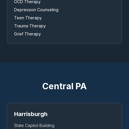
OCD Therapy
Depression Counseling
Teen Therapy
Trauma Therapy
Grief Therapy
Central PA
Harrisburgh
State Capitol Building